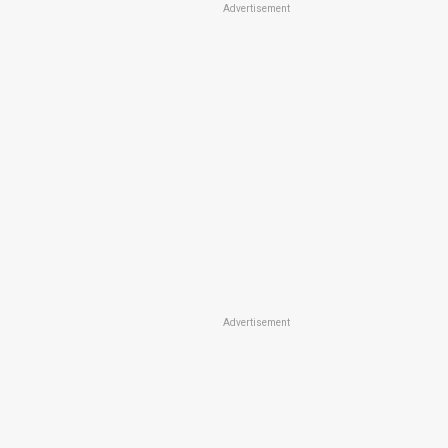
Advertisement
Advertisement