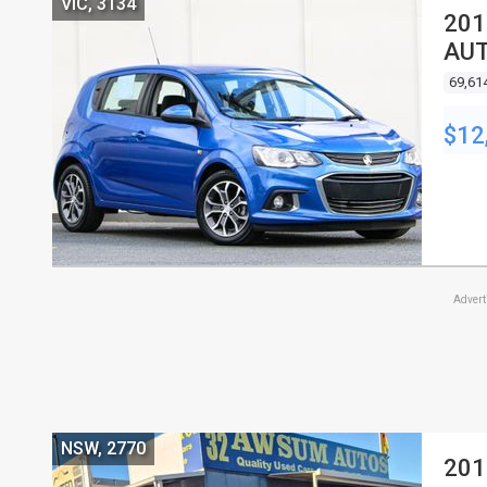
VIC, 3134
201
AUT
69,61
$12
Adver
NSW, 2770
201