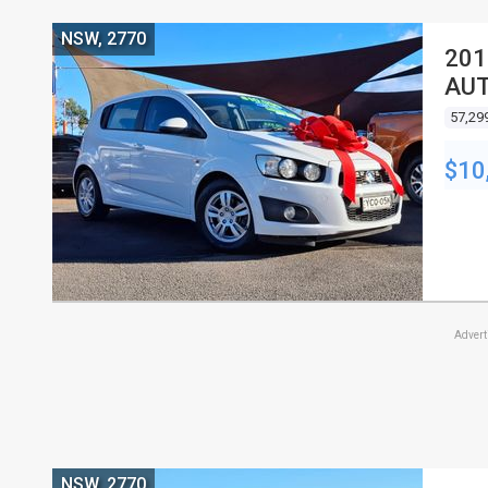
NSW, 2770
201
AUT
57,29
$10
Adver
NSW, 2770