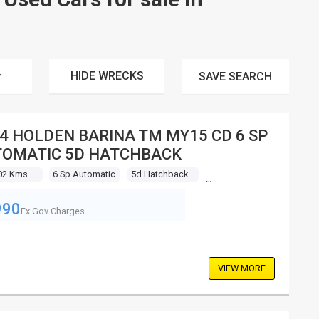
HIDE WRECKS
SAVE
SEARCH
4 HOLDEN BARINA TM MY15 CD 6 SP
OMATIC 5D HATCHBACK
02 Kms
6 Sp Automatic
5d Hatchback
990
Ex Gov Charges
VIEW MORE