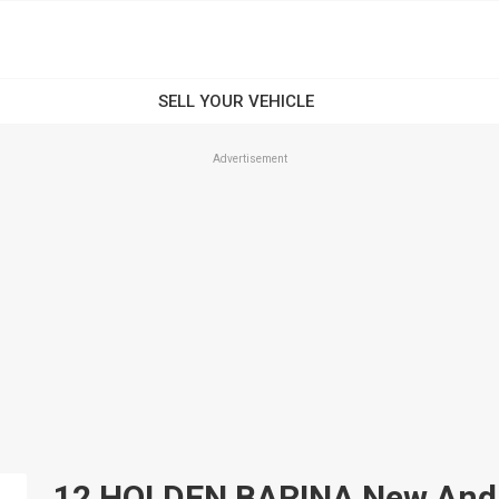
Advertisement
12 HOLDEN BARINA New And U