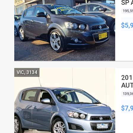
SP 
195,5
$5,
VIC, 3134
201
AUT
139,3
$7,