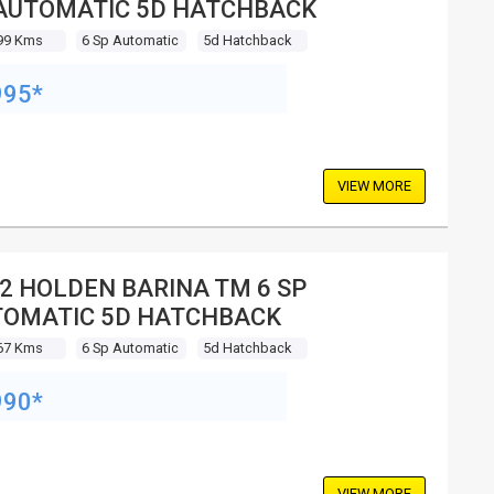
AUTOMATIC 5D HATCHBACK
99 Kms
6 Sp Automatic
5d Hatchback
995*
VIEW MORE
2 HOLDEN BARINA TM 6 SP
OMATIC 5D HATCHBACK
67 Kms
6 Sp Automatic
5d Hatchback
990*
VIEW MORE