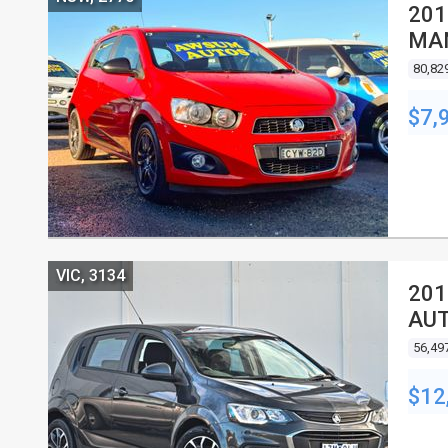
201
MA
80,82
$7,
VIC, 3134
201
AUT
56,49
$12