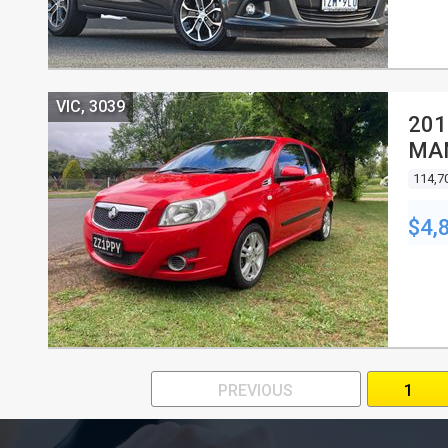
VIC, 3039
201
MA
114,7
$4,
PREVIOUS
1