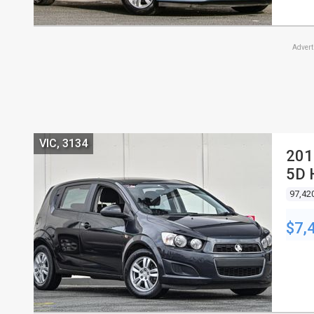
Adver
VIC, 3134
201
5D
97,42
$7,