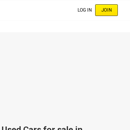
LOG IN
JOIN
sed Cars for sale in