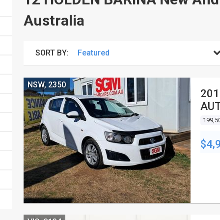
Australia
SORT BY:
NSW, 2350
201
AUT
199,5
$4,