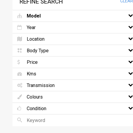
REFINE SEARCH
CLEAR
Model
Year
Location
Body Type
Price
Kms
Transmission
Colours
Condition