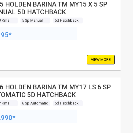
5 HOLDEN BARINA TM MY15 X 5 SP
NUAL 5D HATCHBACK
9 Kms
5 Sp Manual
5d Hatchback
995*
VIEW MORE
6 HOLDEN BARINA TM MY17 LS 6 SP
OMATIC 5D HATCHBACK
7 Kms
6 Sp Automatic
5d Hatchback
,990*