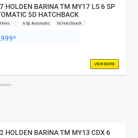
7 HOLDEN BARINA TM MY17 LS 6 SP
OMATIC 5D HATCHBACK
4 Kms
6 Sp Automatic
5d Hatchback
,999*
VIEW MORE
tisement
2 HOLDEN BARINA TM MY13 CDX 6