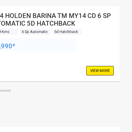
4 HOLDEN BARINA TM MY14 CD 6 SP
OMATIC 5D HATCHBACK
9 Kms
6 Sp Automatic
5d Hatchback
,990*
VIEW MORE
tisement