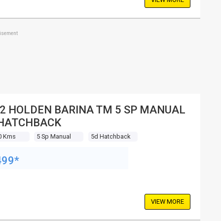
tisement
2 HOLDEN BARINA TM 5 SP MANUAL
 HATCHBACK
0 Kms
5 Sp Manual
5d Hatchback
499*
VIEW MORE