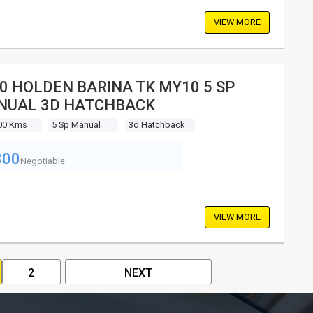
VIEW MORE
0 HOLDEN BARINA TK MY10 5 SP
NUAL 3D HATCHBACK
00 Kms
5 Sp Manual
3d Hatchback
800
Negotiable
VIEW MORE
2
NEXT