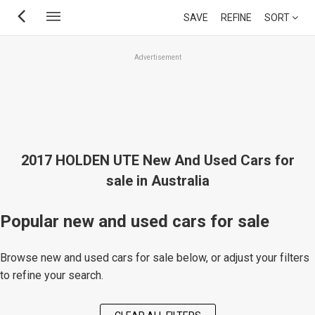
Skip
SAVE
REFINE
SORT
to
main
Advertisement
content
2017 HOLDEN UTE New And Used Cars for
sale in Australia
Popular new and used cars for sale
Browse new and used cars for sale below, or adjust your filters
to refine your search.