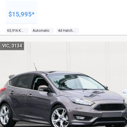
$15,995*
65,916 Kms
Automatic
4d Hatchback
VIC, 3134