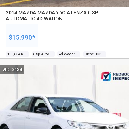
2014 MAZDA MAZDA6 6C ATENZA 6 SP
AUTOMATIC 4D WAGON
$15,990*
105,654 Kms
6 Sp Automatic
4d Wagon
Diesel Turbo 4 2.2l Diesel Turbo F/inj
VIC, 3134