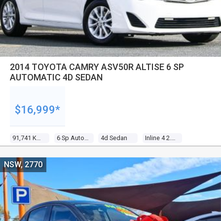
2014 TOYOTA CAMRY ASV50R ALTISE 6 SP
AUTOMATIC 4D SEDAN
$16,999*
91,741 Kms
6 Sp Automatic
4d Sedan
Inline 4 2.5l Multi Point F/inj
NSW, 2770