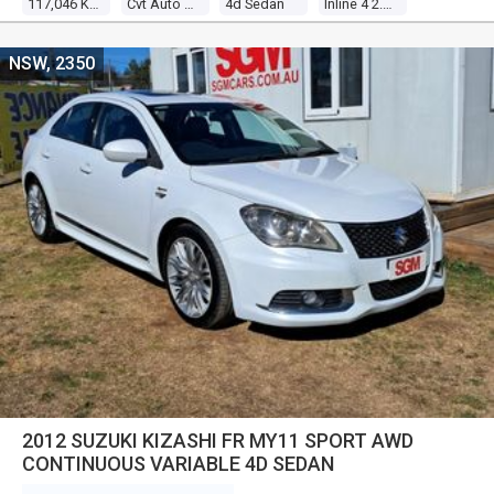
117,046 Kms
Cvt Auto 6 Speed
4d Sedan
Inline 4 2.0l Multi Point F/inj
NSW, 2350
2012 SUZUKI KIZASHI FR MY11 SPORT AWD
CONTINUOUS VARIABLE 4D SEDAN