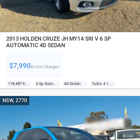
2013 HOLDEN CRUZE JH MY14 SRI V 6 SP
AUTOMATIC 4D SEDAN
$7,990
Ex Gov Charges
118,487 Kms
6 Sp Automatic
4d Sedan
Turbo 4 1.6l Turbo Mpfi
NSW, 2770