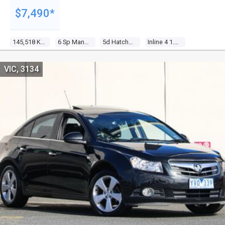
$7,490*
145,518 Kms
6 Sp Manual
5d Hatchback
Inline 4 1.6l Multi Point F/inj
VIC, 3134