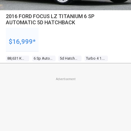
2016 FORD FOCUS LZ TITANIUM 6 SP
AUTOMATIC 5D HATCHBACK
$16,999*
88,631 Kms
6 Sp Automatic
5d Hatchback
Turbo 4 1.5l Turbo Mpfi
Advertisement