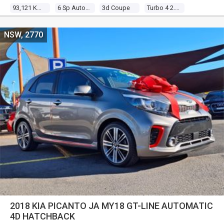
93,121 Kms
6 Sp Auto Direct Shift
3d Coupe
Turbo 4 2.0l Turbo Mpfi
NSW, 2770
2018 KIA PICANTO JA MY18 GT-LINE AUTOMATIC
4D HATCHBACK