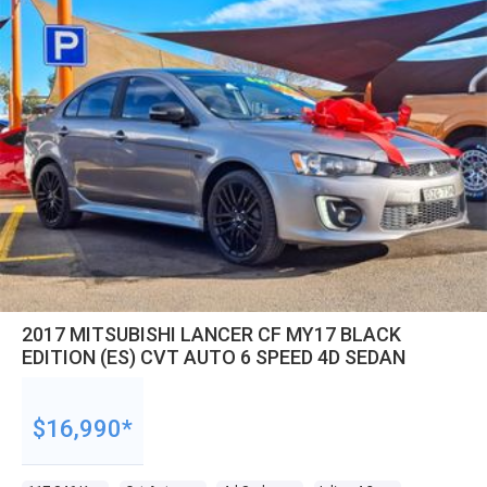
2017 MITSUBISHI LANCER CF MY17 BLACK
EDITION (ES) CVT AUTO 6 SPEED 4D SEDAN
$16,990*