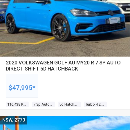
2020 VOLKSWAGEN GOLF AU MY20 R 7 SP AUTO
DIRECT SHIFT 5D HATCHBACK
$47,995*
116,438 Kms
7 Sp Auto Direct Shift
5d Hatchback
Turbo 4 2.0l Turbo Direct F/inj
NSW, 2770