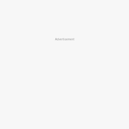
Advertisement