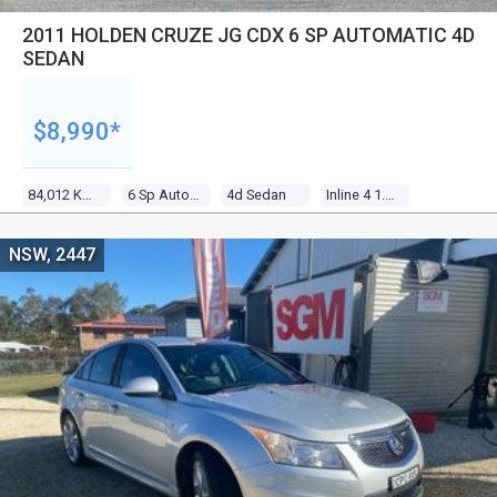
2011 HOLDEN CRUZE JG CDX 6 SP AUTOMATIC 4D
SEDAN
$8,990*
84,012 Kms
6 Sp Automatic
4d Sedan
Inline 4 1.8l Multi Point F/inj
NSW, 2447