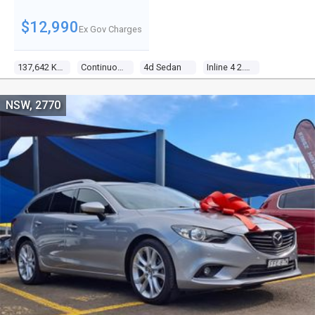
$12,990
Ex Gov Charges
137,642 Kms
Continuous Variable
4d Sedan
Inline 4 2.4l Multi Point F/inj
NSW, 2770