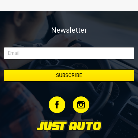
Newsletter