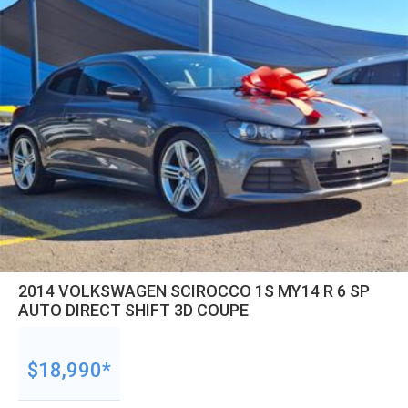
2014 VOLKSWAGEN SCIROCCO 1S MY14 R 6 SP
AUTO DIRECT SHIFT 3D COUPE
$18,990*