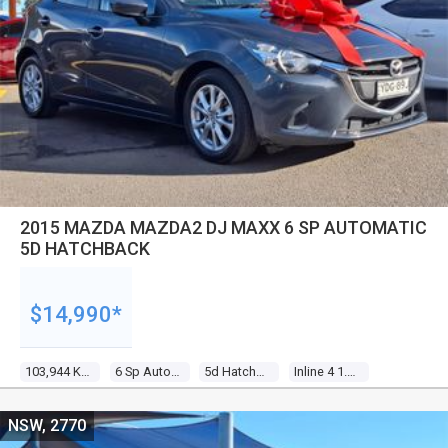
2015 MAZDA MAZDA2 DJ MAXX 6 SP AUTOMATIC
5D HATCHBACK
$14,990*
103,944 Kms
6 Sp Automatic
5d Hatchback
Inline 4 1.5l Multi Point F/inj
NSW, 2770