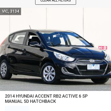
CLEAR ALL FILTERS
VIC, 3134
2014 HYUNDAI ACCENT RB2 ACTIVE 6 SP
MANUAL 5D HATCHBACK