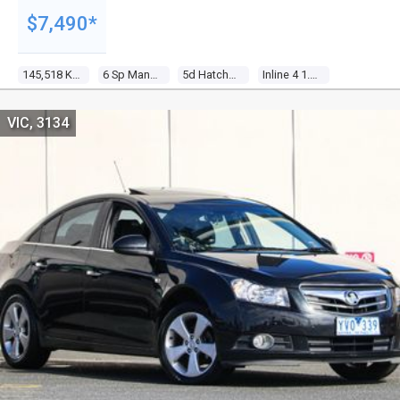
$7,490*
145,518 Kms
6 Sp Manual
5d Hatchback
Inline 4 1.6l Multi Point F/inj
VIC, 3134