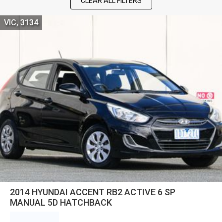
CLEAR ALL FILTERS
VIC, 3134
2014 HYUNDAI ACCENT RB2 ACTIVE 6 SP
MANUAL 5D HATCHBACK