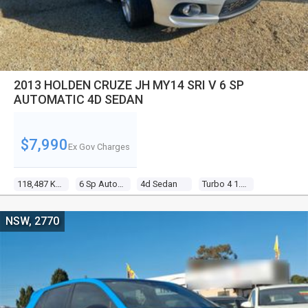
2013 HOLDEN CRUZE JH MY14 SRI V 6 SP
AUTOMATIC 4D SEDAN
$7,990
Ex Gov Charges
118,487 Kms
6 Sp Automatic
4d Sedan
Turbo 4 1.6l Turbo Mpfi
NSW, 2770