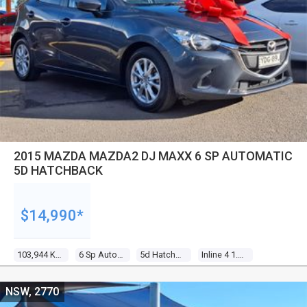
2015 MAZDA MAZDA2 DJ MAXX 6 SP AUTOMATIC
5D HATCHBACK
$14,990*
103,944 Kms
6 Sp Automatic
5d Hatchback
Inline 4 1.5l Multi Point F/inj
NSW, 2770