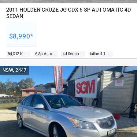
2011 HOLDEN CRUZE JG CDX 6 SP AUTOMATIC 4D
SEDAN
$8,990*
84,012 Kms
6 Sp Automatic
4d Sedan
Inline 4 1.8l Multi Point F/inj
NSW, 2447