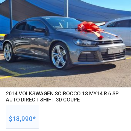
2014 VOLKSWAGEN SCIROCCO 1S MY14 R 6 SP
AUTO DIRECT SHIFT 3D COUPE
$18,990*