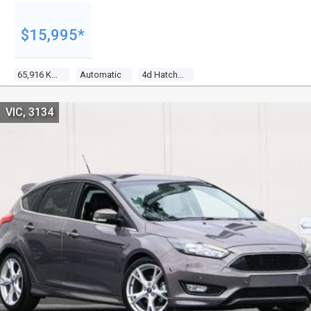
$15,995*
65,916 Kms
Automatic
4d Hatchback
VIC, 3134