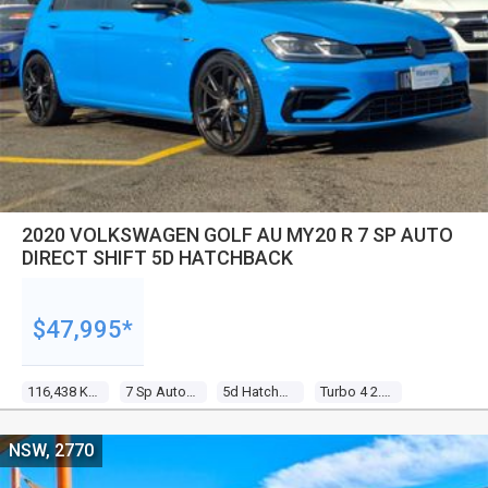
2020 VOLKSWAGEN GOLF AU MY20 R 7 SP AUTO
DIRECT SHIFT 5D HATCHBACK
$47,995*
116,438 Kms
7 Sp Auto Direct Shift
5d Hatchback
Turbo 4 2.0l Turbo Direct F/inj
NSW, 2770