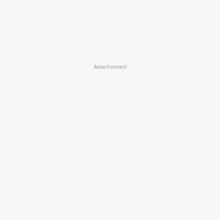
Advertisement