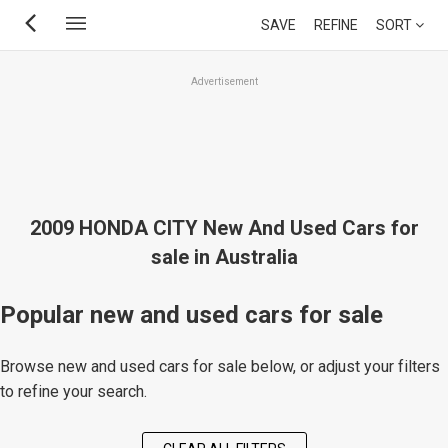
Skip
SAVE
REFINE
SORT
to
main
Advertisement
content
2009 HONDA CITY New And Used Cars for
sale in Australia
Popular new and used cars for sale
Browse new and used cars for sale below, or adjust your filters
to refine your search.