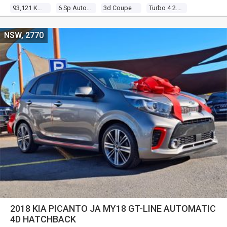
93,121 Kms
6 Sp Auto Direct Shift
3d Coupe
Turbo 4 2.0l Turbo Mpfi
NSW, 2770
2018 KIA PICANTO JA MY18 GT-LINE AUTOMATIC
4D HATCHBACK