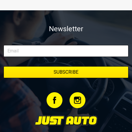
Newsletter