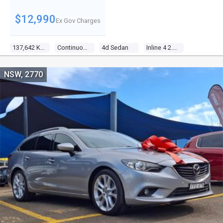
$12,990
Ex Gov Charges
137,642 Kms
Continuous Variable
4d Sedan
Inline 4 2.4l Multi Point F/inj
NSW, 2770