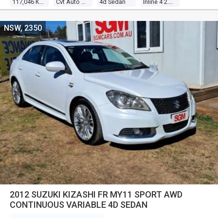
117,046 Kms
Cvt Auto 6 Speed
4d Sedan
Inline 4 2.0l Multi Point F/inj
NSW, 2350
2012 SUZUKI KIZASHI FR MY11 SPORT AWD
CONTINUOUS VARIABLE 4D SEDAN