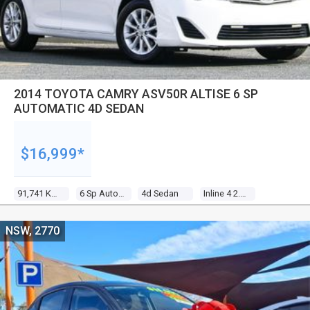
2014 TOYOTA CAMRY ASV50R ALTISE 6 SP
AUTOMATIC 4D SEDAN
$16,999*
91,741 Kms
6 Sp Automatic
4d Sedan
Inline 4 2.5l Multi Point F/inj
NSW, 2770