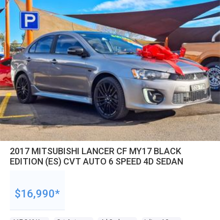
2017 MITSUBISHI LANCER CF MY17 BLACK
EDITION (ES) CVT AUTO 6 SPEED 4D SEDAN
$16,990*