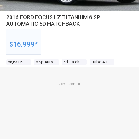
2016 FORD FOCUS LZ TITANIUM 6 SP
AUTOMATIC 5D HATCHBACK
$16,999*
88,631 Kms
6 Sp Automatic
5d Hatchback
Turbo 4 1.5l Turbo Mpfi
Advertisement