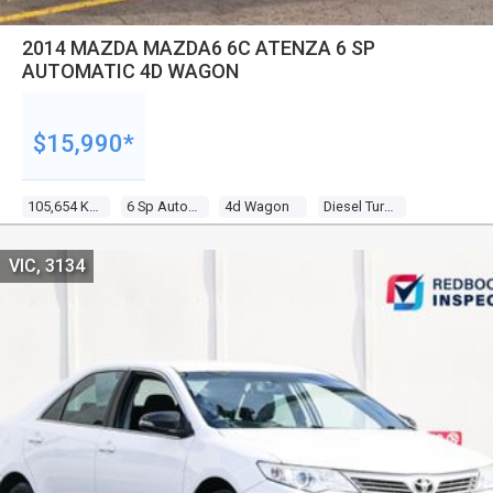
2014 MAZDA MAZDA6 6C ATENZA 6 SP
AUTOMATIC 4D WAGON
$15,990*
105,654 Kms
6 Sp Automatic
4d Wagon
Diesel Turbo 4 2.2l Diesel Turbo F/inj
VIC, 3134