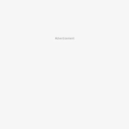
Advertisement