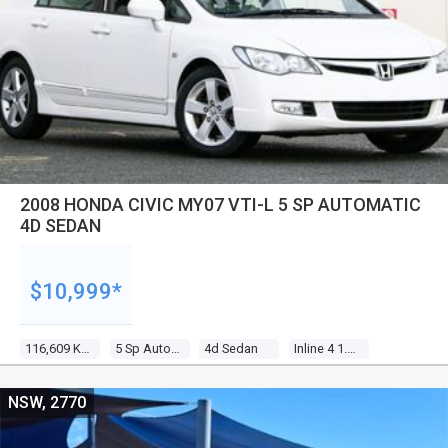
2008 HONDA CIVIC MY07 VTI-L 5 SP AUTOMATIC
4D SEDAN
$10,999*
116,609 Kms
5 Sp Automatic
4d Sedan
Inline 4 1.8l Multi Point F/inj
NSW, 2770