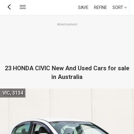
Skip
SAVE
REFINE
SORT
to
main
Advertisement
content
23 HONDA CIVIC New And Used Cars for sale
in Australia
VIC, 3134