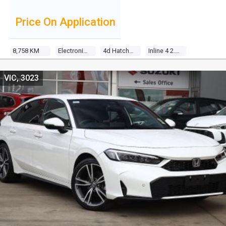
Price On Application
8,758 KM
Electronic Cvt
4d Hatchback
Inline 4 2.0l Direct Fuel Inj
VIC, 3023