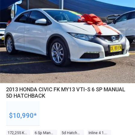
2013 HONDA CIVIC FK MY13 VTI-S 6 SP MANUAL
5D HATCHBACK
$10,990*
172,255 Kms
6 Sp Manual
5d Hatchback
Inline 4 1.8l Multi Point F/inj