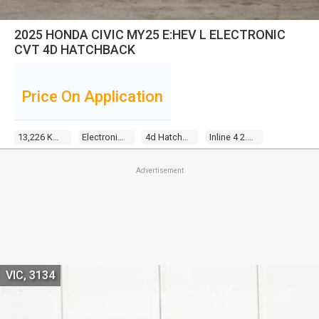
2025 HONDA CIVIC MY25 E:HEV L ELECTRONIC
CVT 4D HATCHBACK
Price On Application
13,226 Kms
Electronic Cvt
4d Hatchback
Inline 4 2.0l Direct Fuel Inj
Advertisement
VIC, 3134