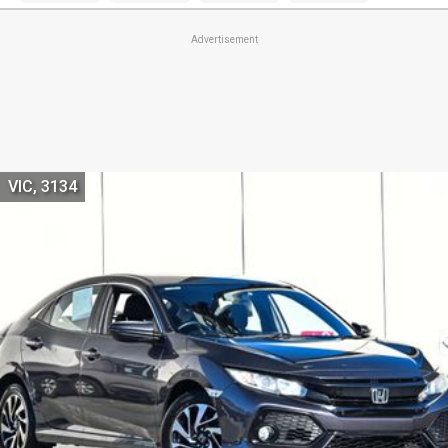
Advertisement
VIC, 3134