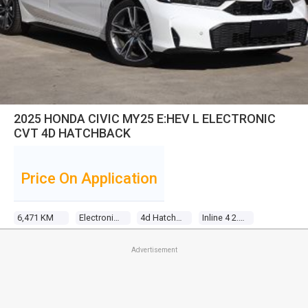
2025 HONDA CIVIC MY25 E:HEV L ELECTRONIC
CVT 4D HATCHBACK
Price On Application
6,471 KM
Electronic Cvt
4d Hatchback
Inline 4 2.0l Direct Fuel Inj
Advertisement