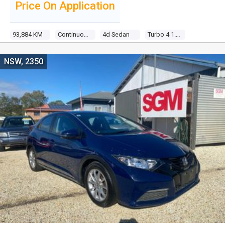
Price On Application
93,884 KM
Continuous Variable
4d Sedan
Turbo 4 1.5l Turbo Direct F/inj
NSW, 2350