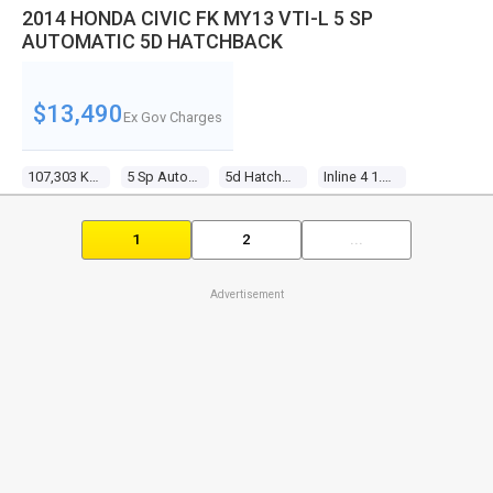
2014 HONDA CIVIC FK MY13 VTI-L 5 SP
AUTOMATIC 5D HATCHBACK
$13,490
Ex Gov Charges
107,303 Kms
5 Sp Automatic
5d Hatchback
Inline 4 1.8l Multi Point F/inj
1
2
...
Advertisement