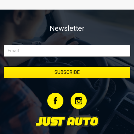
Newsletter