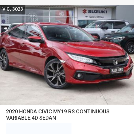
VIC, 3023
2020 HONDA CIVIC MY19 RS CONTINUOUS
VARIABLE 4D SEDAN