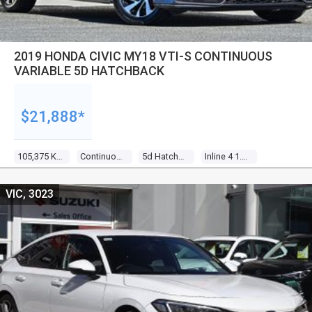
2019 HONDA CIVIC MY18 VTI-S CONTINUOUS
VARIABLE 5D HATCHBACK
$21,888*
105,375 Kms
Continuous Variable
5d Hatchback
Inline 4 1.8l Multi Point F/inj
VIC, 3023