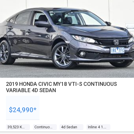
2019 HONDA CIVIC MY18 VTI-S CONTINUOUS
VARIABLE 4D SEDAN
$24,990*
39,523 Kms
Continuous Variable
4d Sedan
Inline 4 1.8l Multi Point F/inj