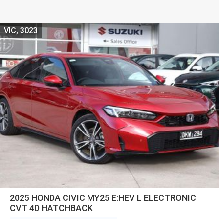
VIC, 3023
2025 HONDA CIVIC MY25 E:HEV L ELECTRONIC
CVT 4D HATCHBACK