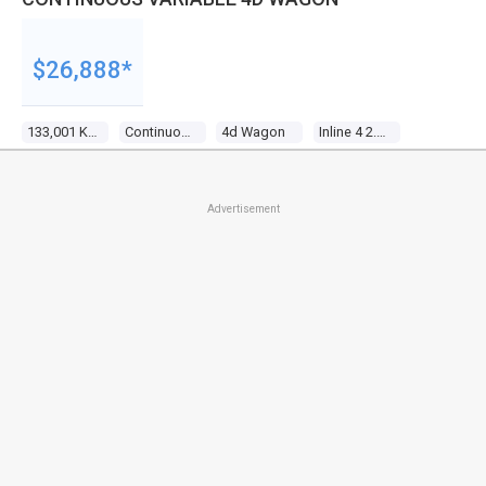
$26,888*
133,001 Kms
Continuous Variable
4d Wagon
Inline 4 2.4l Multi Point F/inj
Advertisement