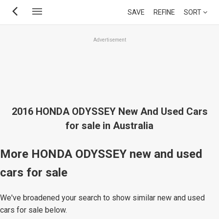
Skip
SAVE
REFINE
SORT
to
main
Advertisement
content
2016 HONDA ODYSSEY New And Used Cars
for sale in Australia
More HONDA ODYSSEY new and used
cars for sale
We've broadened your search to show similar new and used
cars for sale below.