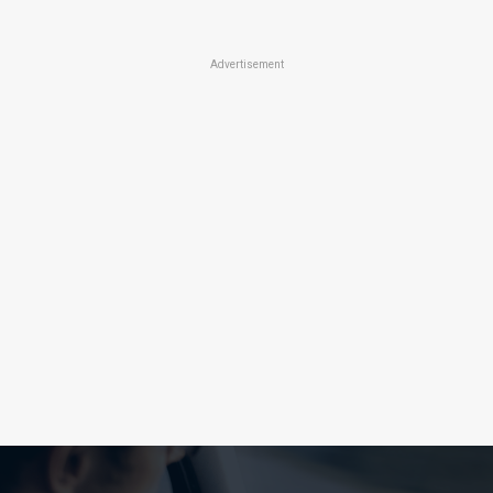
Advertisement