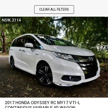
CLEAR ALL FILTERS
NSW, 2114
2017 HONDA ODYSSEY RC MY17 VTI-L
CONTINUOUS VARIABLE 4D WAGON