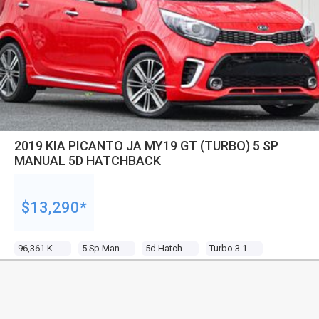
2019 KIA PICANTO JA MY19 GT (TURBO) 5 SP
MANUAL 5D HATCHBACK
$13,290*
96,361 Kms
5 Sp Manual
5d Hatchback
Turbo 3 1.0l Tur Gasoline Dir Inj