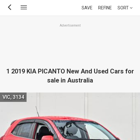
Skip
SAVE
REFINE
SORT
to
main
Advertisement
content
1 2019 KIA PICANTO New And Used Cars for
sale in Australia
VIC, 3134