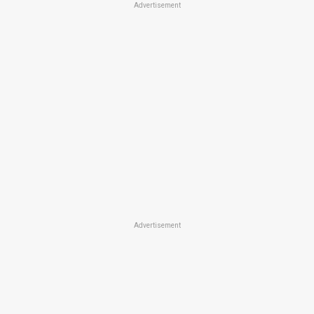
Advertisement
Advertisement