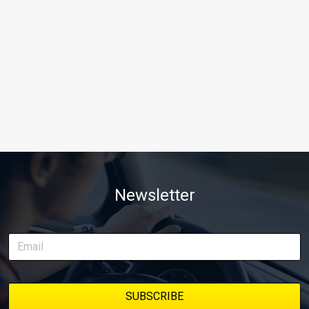
Newsletter