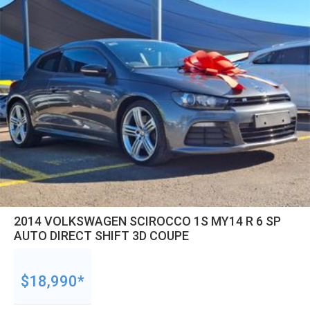
2014 VOLKSWAGEN SCIROCCO 1S MY14 R 6 SP
AUTO DIRECT SHIFT 3D COUPE
$18,990*