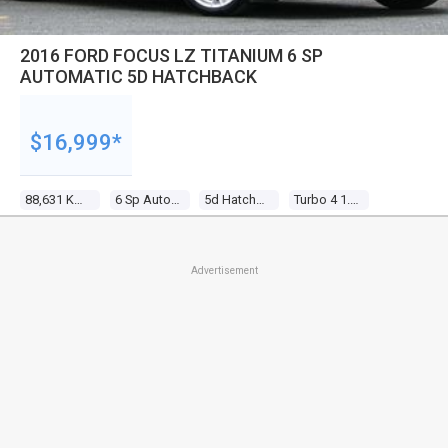
2016 FORD FOCUS LZ TITANIUM 6 SP
AUTOMATIC 5D HATCHBACK
$16,999*
88,631 Kms
6 Sp Automatic
5d Hatchback
Turbo 4 1.5l Turbo Mpfi
Advertisement