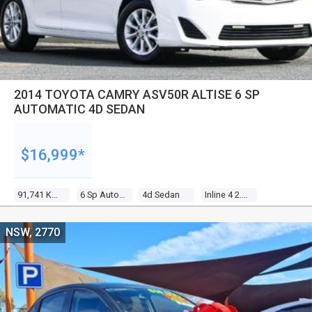
2014 TOYOTA CAMRY ASV50R ALTISE 6 SP
AUTOMATIC 4D SEDAN
$16,999*
91,741 Kms
6 Sp Automatic
4d Sedan
Inline 4 2.5l Multi Point F/inj
NSW, 2770