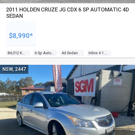
2011 HOLDEN CRUZE JG CDX 6 SP AUTOMATIC 4D
SEDAN
$8,990*
84,012 Kms
6 Sp Automatic
4d Sedan
Inline 4 1.8l Multi Point F/inj
NSW, 2447