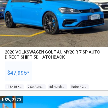
2020 VOLKSWAGEN GOLF AU MY20 R 7 SP AUTO
DIRECT SHIFT 5D HATCHBACK
$47,995*
116,438 Kms
7 Sp Auto Direct Shift
5d Hatchback
Turbo 4 2.0l Turbo Direct F/inj
NSW, 2770