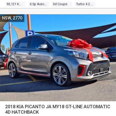
93,121 Kms
6 Sp Auto Direct Shift
3d Coupe
Turbo 4 2.0l Turbo Mpfi
NSW, 2770
2018 KIA PICANTO JA MY18 GT-LINE AUTOMATIC
4D HATCHBACK