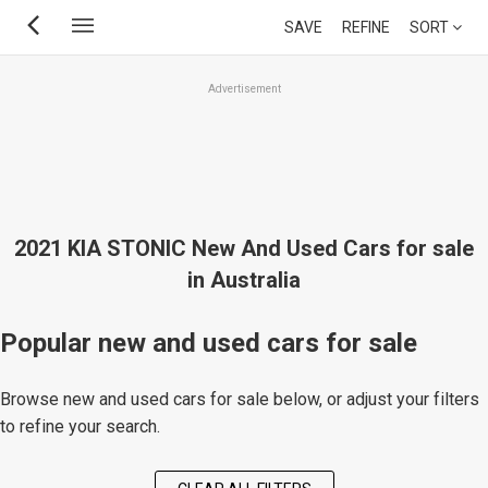
Skip
SAVE
REFINE
SORT
to
main
Advertisement
content
2021 KIA STONIC New And Used Cars for sale
in Australia
Popular new and used cars for sale
Browse new and used cars for sale below, or adjust your filters
to refine your search.