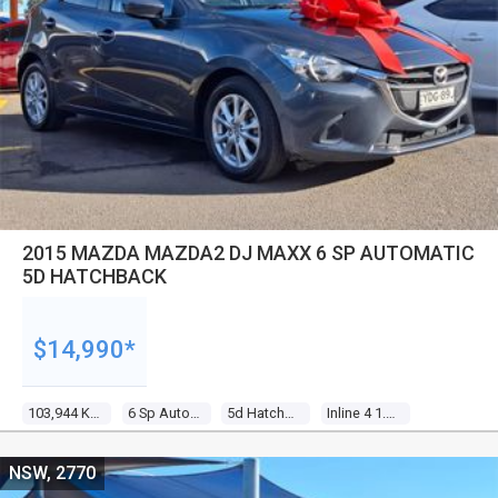
2015 MAZDA MAZDA2 DJ MAXX 6 SP AUTOMATIC
5D HATCHBACK
$14,990*
103,944 Kms
6 Sp Automatic
5d Hatchback
Inline 4 1.5l Multi Point F/inj
NSW, 2770