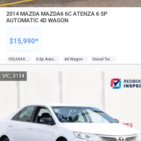
2014 MAZDA MAZDA6 6C ATENZA 6 SP
AUTOMATIC 4D WAGON
$15,990*
105,654 Kms
6 Sp Automatic
4d Wagon
Diesel Turbo 4 2.2l Diesel Turbo F/inj
VIC, 3134