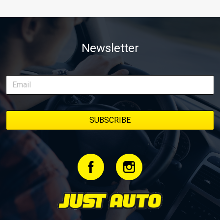
Newsletter