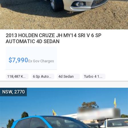
2013 HOLDEN CRUZE JH MY14 SRI V 6 SP
AUTOMATIC 4D SEDAN
$7,990
Ex Gov Charges
118,487 Kms
6 Sp Automatic
4d Sedan
Turbo 4 1.6l Turbo Mpfi
NSW, 2770