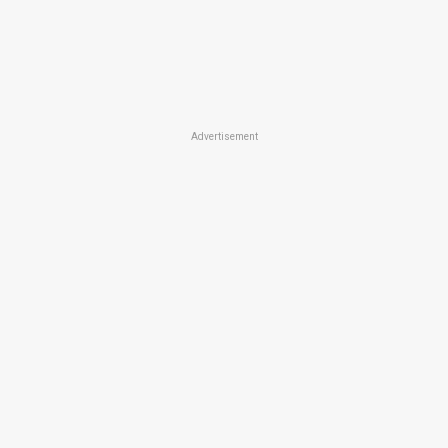
Advertisement