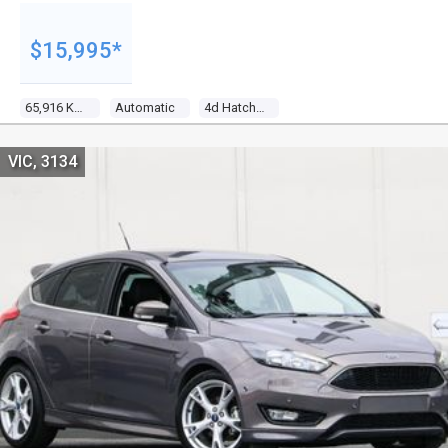
$15,995*
65,916 Kms
Automatic
4d Hatchback
VIC, 3134