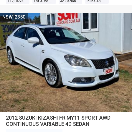
117,046 Kms
Cvt Auto 6 Speed
4d Sedan
Inline 4 2.0l Multi Point F/inj
NSW, 2350
2012 SUZUKI KIZASHI FR MY11 SPORT AWD
CONTINUOUS VARIABLE 4D SEDAN