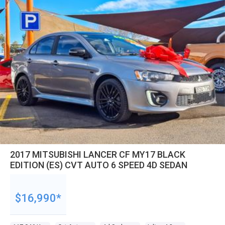
2017 MITSUBISHI LANCER CF MY17 BLACK
EDITION (ES) CVT AUTO 6 SPEED 4D SEDAN
$16,990*