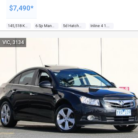
$7,490*
145,518 Kms
6 Sp Manual
5d Hatchback
Inline 4 1.6l Multi Point F/inj
VIC, 3134