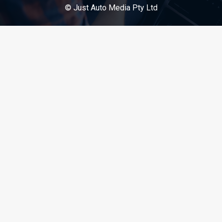
© Just Auto Media Pty Ltd