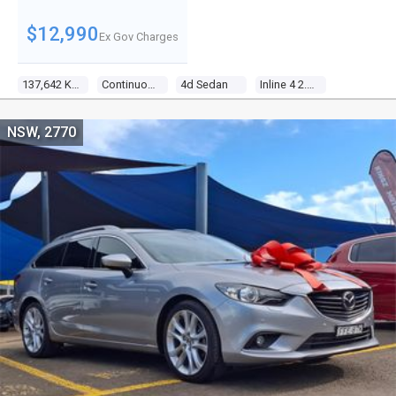
$12,990
Ex Gov Charges
137,642 Kms
Continuous Variable
4d Sedan
Inline 4 2.4l Multi Point F/inj
NSW, 2770