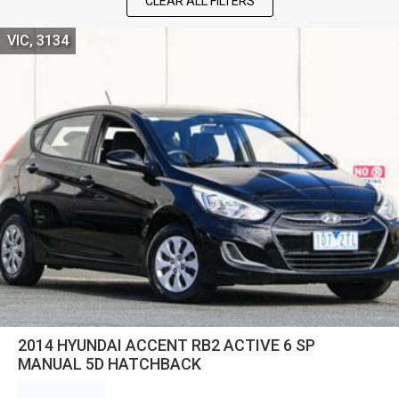
CLEAR ALL FILTERS
VIC, 3134
2014 HYUNDAI ACCENT RB2 ACTIVE 6 SP
MANUAL 5D HATCHBACK