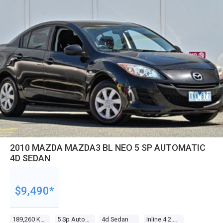
2010 MAZDA MAZDA3 BL NEO 5 SP AUTOMATIC
4D SEDAN
$9,490*
189,260 Kms
5 Sp Automatic
4d Sedan
Inline 4 2.0l Multi Point F/inj