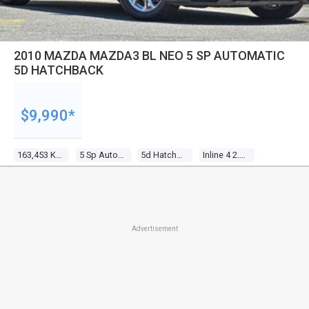
2010 MAZDA MAZDA3 BL NEO 5 SP AUTOMATIC
5D HATCHBACK
$9,990*
163,453 Kms
5 Sp Automatic
5d Hatchback
Inline 4 2.0l Multi Point F/inj
Advertisement