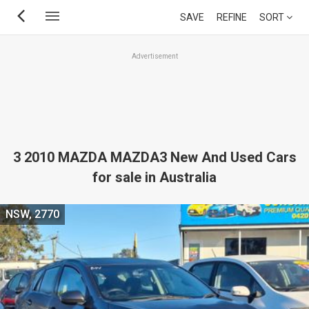
Skip
SAVE
REFINE
SORT
to
main
Advertisement
content
3 2010 MAZDA MAZDA3 New And Used Cars
for sale in Australia
NSW, 2770