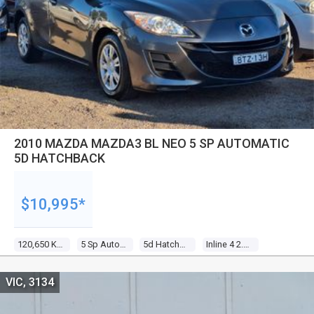
2010 MAZDA MAZDA3 BL NEO 5 SP AUTOMATIC
5D HATCHBACK
$10,995*
120,650 Kms
5 Sp Automatic
5d Hatchback
Inline 4 2.0l Multi Point F/inj
VIC, 3134