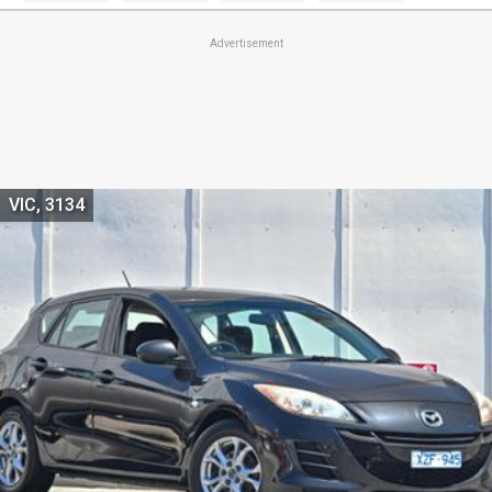
Advertisement
VIC, 3134