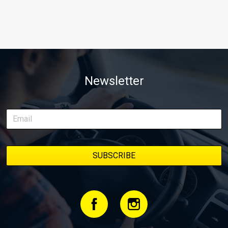
Newsletter