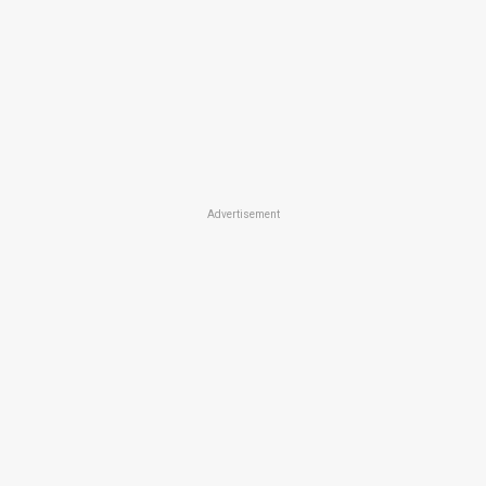
Advertisement