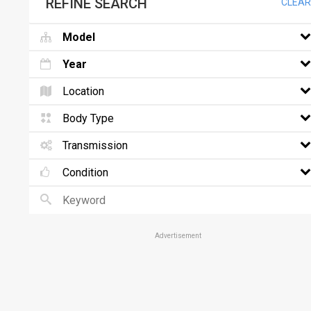
REFINE SEARCH
CLEAR
Model
Year
Location
Body Type
Transmission
Condition
Advertisement