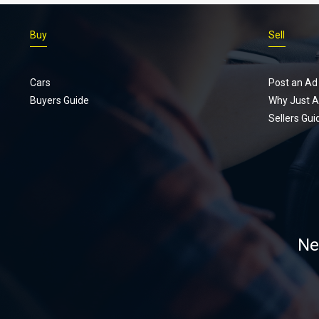
Buy
Sell
Cars
Post an Ad
Buyers Guide
Why Just A
Sellers Gui
Ne