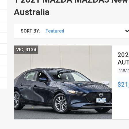
Australia
SORT BY:
VIC, 3134
202
AUT
119,1
$21