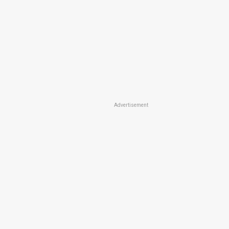
Advertisement