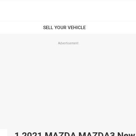
Advertisement
1 2021 MAZDA MAZDA3 New An