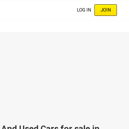
LOG IN
JOIN
d Used Cars for sale in