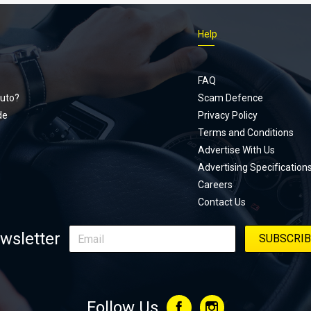
Help
Footer
menu
FAQ
uto?
Scam Defence
de
Privacy Policy
Terms and Conditions
Advertise With Us
Advertising Specification
Careers
Contact Us
wsletter
Follow Us