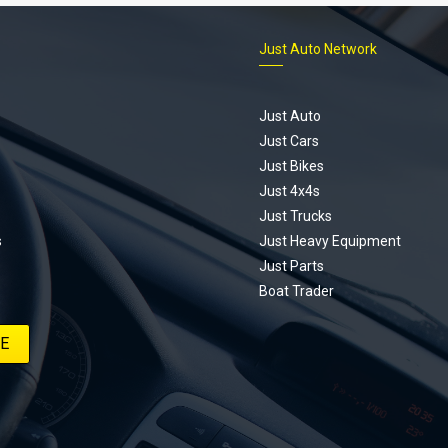
Just Auto Network
Just Auto
Just Cars
Just Bikes
Just 4x4s
Just Trucks
s
Just Heavy Equipment
Just Parts
Boat Trader