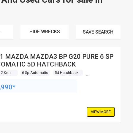
HIDE WRECKS
SAVE
SEARCH
1 MAZDA MAZDA3 BP G20 PURE 6 SP
OMATIC 5D HATCHBACK
12 Kms
6 Sp Automatic
5d Hatchback
,990*
VIEW MORE