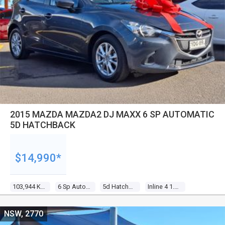
2015 MAZDA MAZDA2 DJ MAXX 6 SP AUTOMATIC
5D HATCHBACK
$14,990*
103,944 Kms
6 Sp Automatic
5d Hatchback
Inline 4 1.5l Multi Point F/inj
NSW, 2770