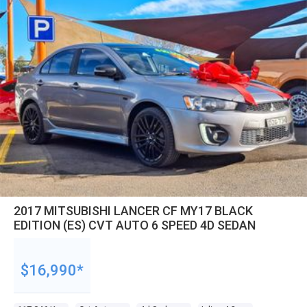
2017 MITSUBISHI LANCER CF MY17 BLACK
EDITION (ES) CVT AUTO 6 SPEED 4D SEDAN
$16,990*