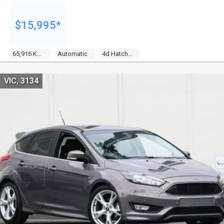
$15,995*
65,916 Kms
Automatic
4d Hatchback
VIC, 3134