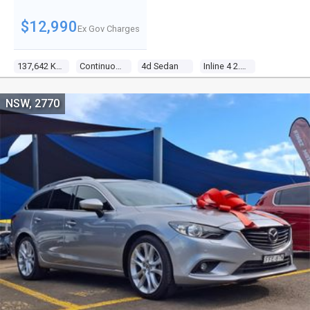
$12,990
Ex Gov Charges
137,642 Kms
Continuous Variable
4d Sedan
Inline 4 2.4l Multi Point F/inj
NSW, 2770