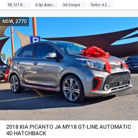
93,121 Kms
6 Sp Auto Direct Shift
3d Coupe
Turbo 4 2.0l Turbo Mpfi
NSW, 2770
2018 KIA PICANTO JA MY18 GT-LINE AUTOMATIC
4D HATCHBACK