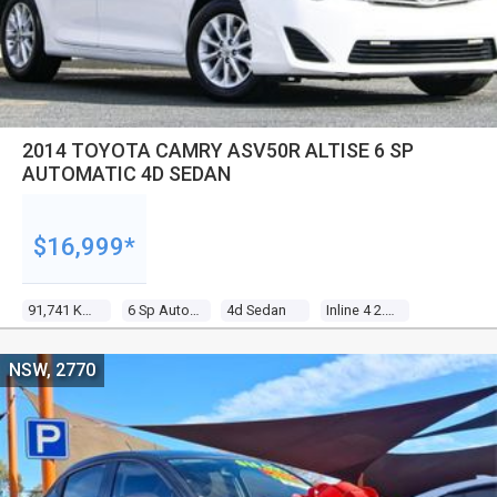
2014 TOYOTA CAMRY ASV50R ALTISE 6 SP
AUTOMATIC 4D SEDAN
$16,999*
91,741 Kms
6 Sp Automatic
4d Sedan
Inline 4 2.5l Multi Point F/inj
NSW, 2770