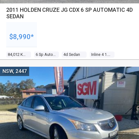
2011 HOLDEN CRUZE JG CDX 6 SP AUTOMATIC 4D
SEDAN
$8,990*
84,012 Kms
6 Sp Automatic
4d Sedan
Inline 4 1.8l Multi Point F/inj
NSW, 2447