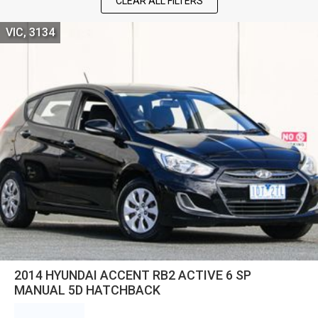
CLEAR ALL FILTERS
VIC, 3134
2014 HYUNDAI ACCENT RB2 ACTIVE 6 SP
MANUAL 5D HATCHBACK