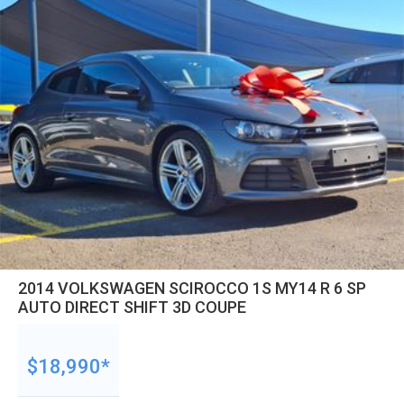
2014 VOLKSWAGEN SCIROCCO 1S MY14 R 6 SP
AUTO DIRECT SHIFT 3D COUPE
$18,990*