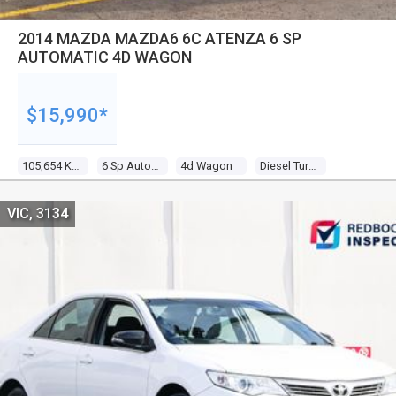
2014 MAZDA MAZDA6 6C ATENZA 6 SP
AUTOMATIC 4D WAGON
$15,990*
105,654 Kms
6 Sp Automatic
4d Wagon
Diesel Turbo 4 2.2l Diesel Turbo F/inj
VIC, 3134