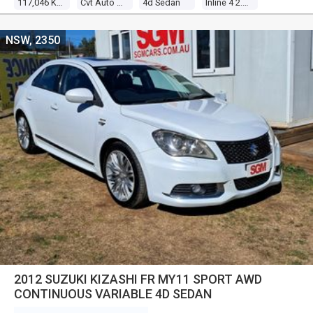
117,046 Kms
Cvt Auto 6 Speed
4d Sedan
Inline 4 2.0l Multi Point F/inj
NSW, 2350
2012 SUZUKI KIZASHI FR MY11 SPORT AWD
CONTINUOUS VARIABLE 4D SEDAN