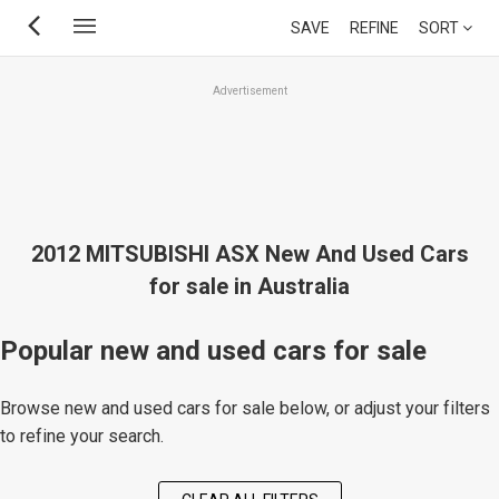
Skip
SAVE
REFINE
SORT
to
main
Advertisement
content
2012 MITSUBISHI ASX New And Used Cars
for sale in Australia
Popular new and used cars for sale
Browse new and used cars for sale below, or adjust your filters
to refine your search.