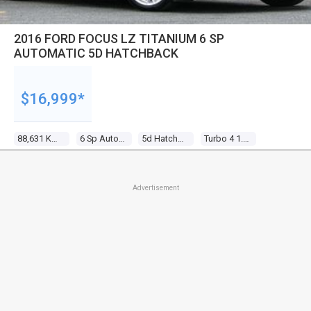
2016 FORD FOCUS LZ TITANIUM 6 SP
AUTOMATIC 5D HATCHBACK
$16,999*
88,631 Kms
6 Sp Automatic
5d Hatchback
Turbo 4 1.5l Turbo Mpfi
Advertisement