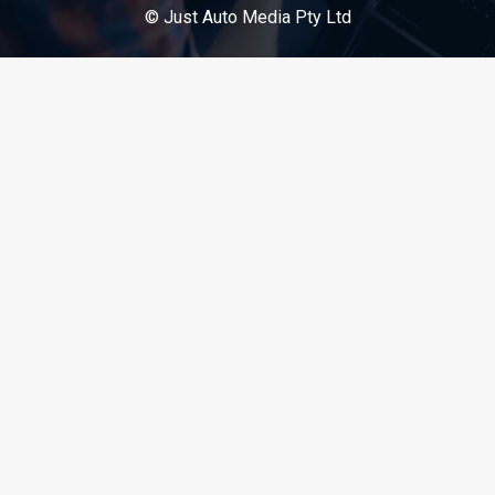
© Just Auto Media Pty Ltd