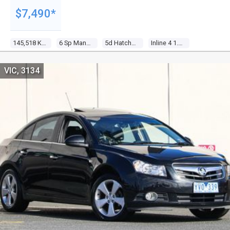
$7,490*
145,518 Kms
6 Sp Manual
5d Hatchback
Inline 4 1.6l Multi Point F/inj
VIC, 3134