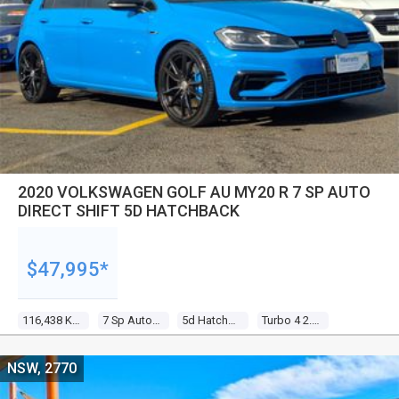
2020 VOLKSWAGEN GOLF AU MY20 R 7 SP AUTO
DIRECT SHIFT 5D HATCHBACK
$47,995*
116,438 Kms
7 Sp Auto Direct Shift
5d Hatchback
Turbo 4 2.0l Turbo Direct F/inj
NSW, 2770