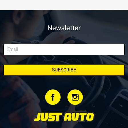
Newsletter