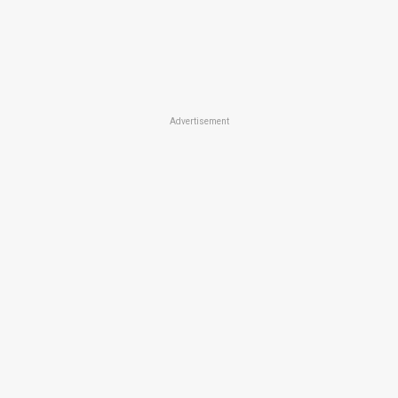
Advertisement