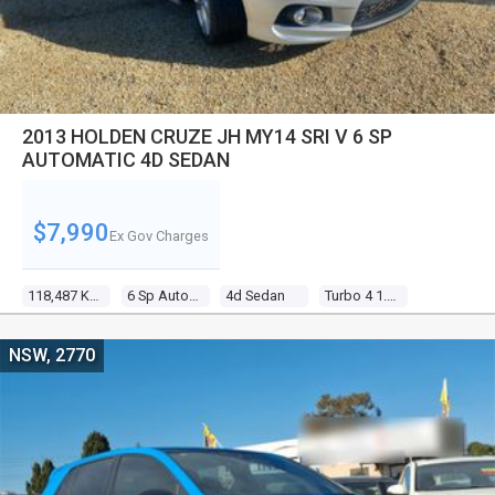
2013 HOLDEN CRUZE JH MY14 SRI V 6 SP
AUTOMATIC 4D SEDAN
$7,990
Ex Gov Charges
118,487 Kms
6 Sp Automatic
4d Sedan
Turbo 4 1.6l Turbo Mpfi
NSW, 2770