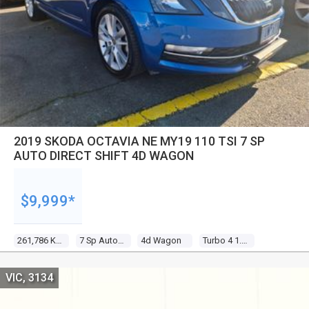
2019 SKODA OCTAVIA NE MY19 110 TSI 7 SP
AUTO DIRECT SHIFT 4D WAGON
$9,999*
261,786 Kms
7 Sp Auto Direct Shift
4d Wagon
Turbo 4 1.4l Turbo Direct F/inj
VIC, 3134