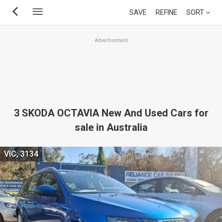
Skip
SAVE
REFINE
SORT
to
main
Advertisement
content
3 SKODA OCTAVIA New And Used Cars for
sale in Australia
VIC, 3134