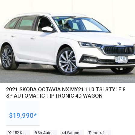
2021 SKODA OCTAVIA NX MY21 110 TSI STYLE 8
SP AUTOMATIC TIPTRONIC 4D WAGON
$19,990*
92,152 Kms
8 Sp Automatic Tiptronic
4d Wagon
Turbo 4 1.4l Turbo Direct F/inj