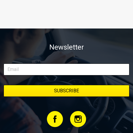
Newsletter