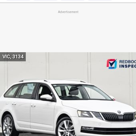
Advertisement
VIC, 3134