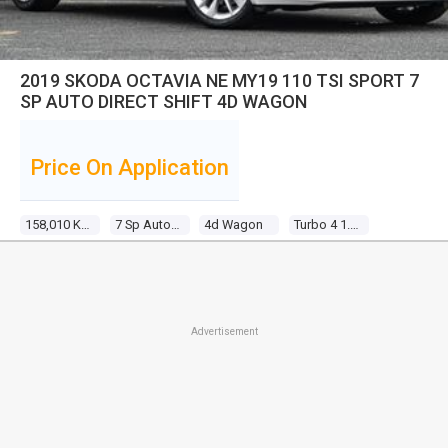
2019 SKODA OCTAVIA NE MY19 110 TSI SPORT 7
SP AUTO DIRECT SHIFT 4D WAGON
Price On Application
158,010 Kms
7 Sp Auto Direct Shift
4d Wagon
Turbo 4 1.4l Turbo Direct F/inj
Advertisement