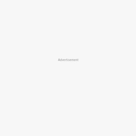
Advertisement