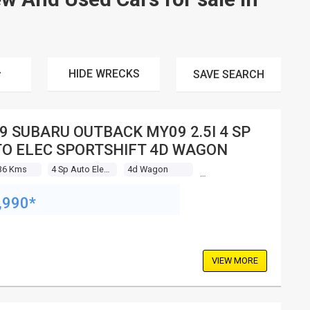
HIDE WRECKS
SAVE
SEARCH
9 SUBARU OUTBACK MY09 2.5I 4 SP
O ELEC SPORTSHIFT 4D WAGON
36 Kms
4 Sp Auto Elec Sportshift
4d Wagon
,990*
VIEW MORE