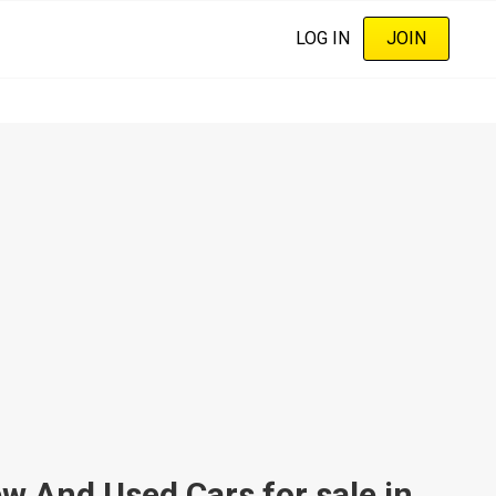
LOG IN
JOIN
And Used Cars for sale in