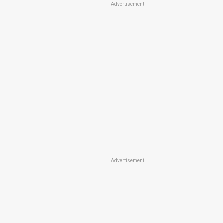
Advertisement
Advertisement