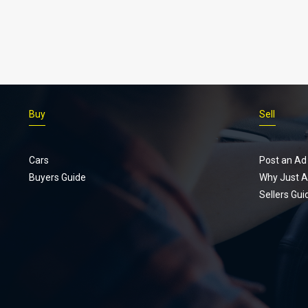
Buy
Sell
Cars
Post an Ad
Buyers Guide
Why Just A
Sellers Gui