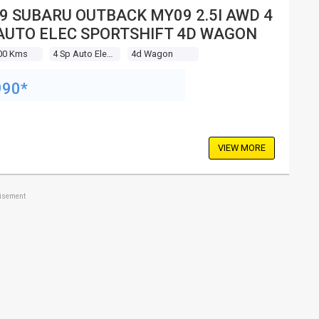
9 SUBARU OUTBACK MY09 2.5I AWD 4
AUTO ELEC SPORTSHIFT 4D WAGON
00 Kms
4 Sp Auto Elec Sportshift
4d Wagon
990*
VIEW MORE
tisement