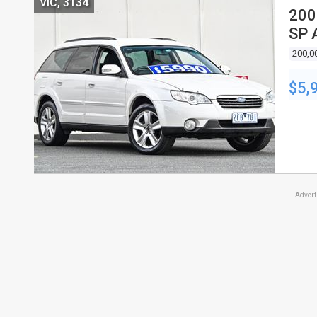
VIC, 3134
200
SP 
200,0
$5,
Adver