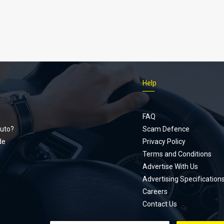
Help
Footer
menu
FAQ
uto?
Scam Defence
de
Privacy Policy
Terms and Conditions
Advertise With Us
Advertising Specification
Careers
Contact Us