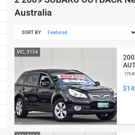
Australia
SORT BY:
VIC, 3134
200
AUT
175,4
$14