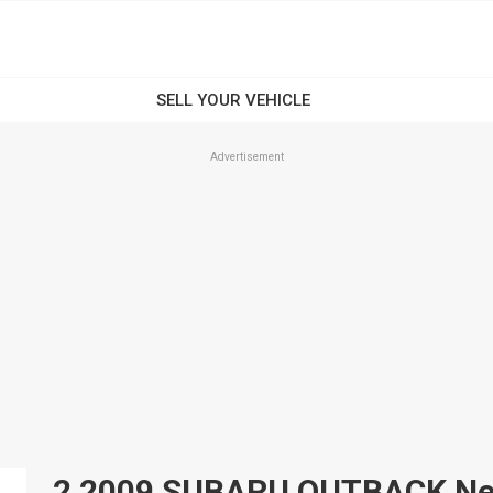
Advertisement
2 2009 SUBARU OUTBACK New 