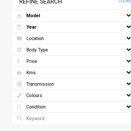
REFINE SEARCH
CLEAR
Model
Year
Location
Body Type
Price
Kms
Transmission
Colours
Condition