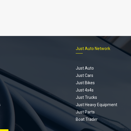
Just Auto Network
Just Auto
Just Cars
Just Bikes
Just 4x4s
Just Trucks
s
Just Heavy Equipment
Just Parts
Boat Trader