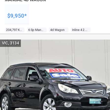
$9,950*
204,797 Kms
6 Sp Manual
4d Wagon
Inline 4 2.5l Multi Point F/inj
VIC, 3134