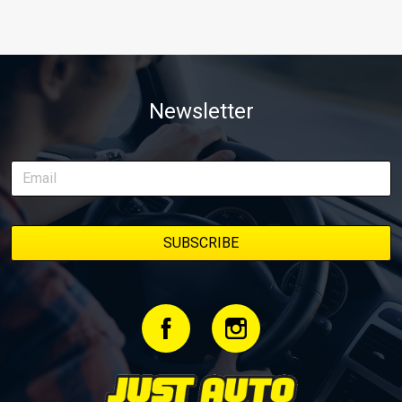
Newsletter