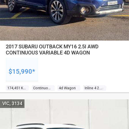
2017 SUBARU OUTBACK MY16 2.5I AWD
CONTINUOUS VARIABLE 4D WAGON
$15,990*
174,451 Kms
Continuous Variable
4d Wagon
Inline 4 2.5l Multi Point F/inj
VIC, 3134