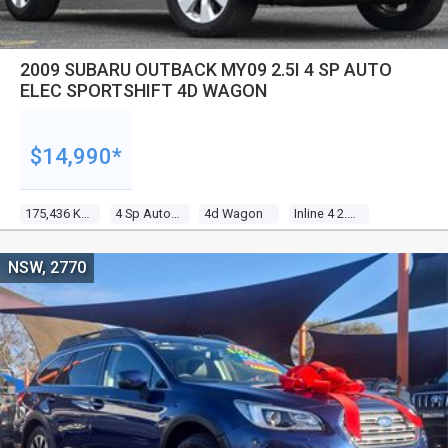
2009 SUBARU OUTBACK MY09 2.5I 4 SP AUTO
ELEC SPORTSHIFT 4D WAGON
$14,990*
175,436 Kms
4 Sp Auto Elec Sportshift
4d Wagon
Inline 4 2.5l Multi Point F/inj
NSW, 2770