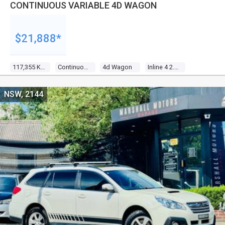
CONTINUOUS VARIABLE 4D WAGON
$21,888*
117,355 Kms
Continuous Variable
4d Wagon
Inline 4 2.5l Multi Point F/inj
NSW, 2144