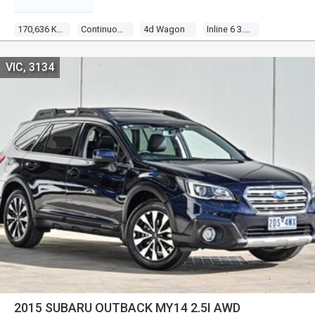
170,636 Kms
Continuous Variable
4d Wagon
Inline 6 3.6l Multi Point F/inj
VIC, 3134
2015 SUBARU OUTBACK MY14 2.5I AWD