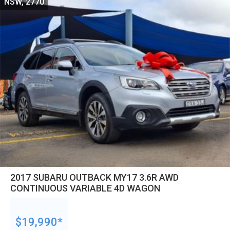
NSW, 2770
2017 SUBARU OUTBACK MY17 3.6R AWD
CONTINUOUS VARIABLE 4D WAGON
$19,990*