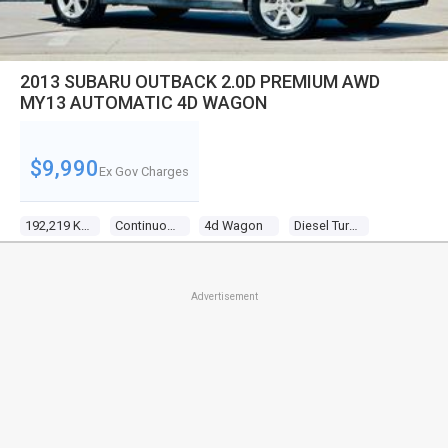
2013 SUBARU OUTBACK 2.0D PREMIUM AWD
MY13 AUTOMATIC 4D WAGON
$9,990
Ex Gov Charges
192,219 Kms
Continuous Variable
4d Wagon
Diesel Turbo 4 2.0l Diesel Turbo F/inj
Advertisement