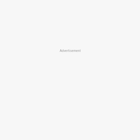
Advertisement