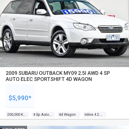
2009 SUBARU OUTBACK MY09 2.5I AWD 4 SP
AUTO ELEC SPORTSHIFT 4D WAGON
$5,990*
200,000 Kms
4 Sp Auto Elec Sportshift
4d Wagon
Inline 4 2.5l Multi Point F/inj