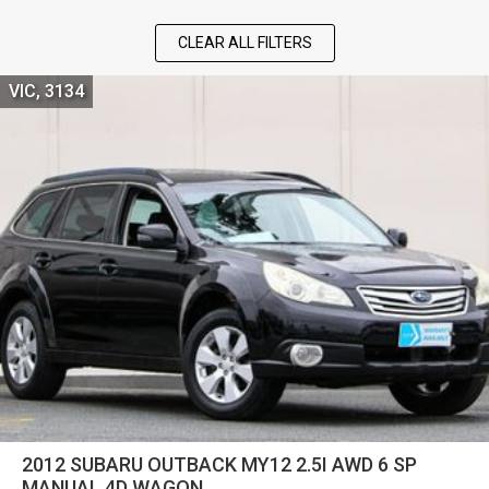
CLEAR ALL FILTERS
VIC, 3134
2012 SUBARU OUTBACK MY12 2.5I AWD 6 SP
MANUAL 4D WAGON