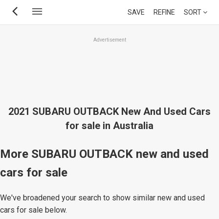
Skip
SAVE
REFINE
SORT
to
main
Advertisement
content
2021 SUBARU OUTBACK New And Used Cars
for sale in Australia
More SUBARU OUTBACK new and used
cars for sale
We've broadened your search to show similar new and used
cars for sale below.