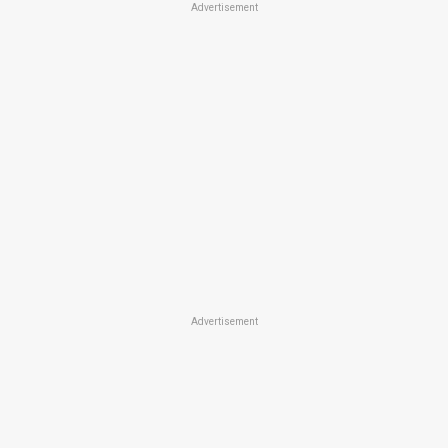
Advertisement
Advertisement