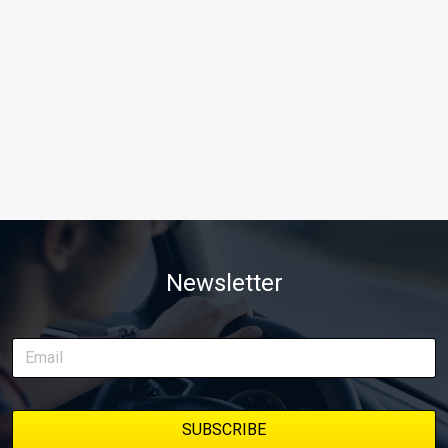
Newsletter