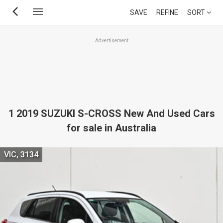
Skip
SAVE
REFINE
SORT
to
main
Advertisement
content
1 2019 SUZUKI S-CROSS New And Used Cars
for sale in Australia
VIC, 3134