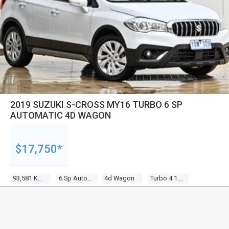
2019 SUZUKI S-CROSS MY16 TURBO 6 SP
AUTOMATIC 4D WAGON
$17,750*
93,581 Kms
6 Sp Automatic
4d Wagon
Turbo 4 1.4l Turbo Direct F/inj