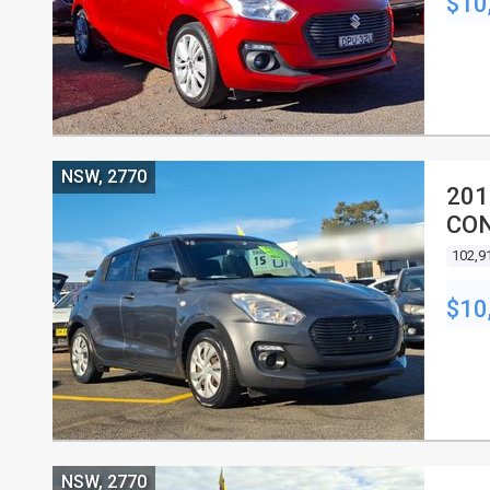
$10
NSW, 2770
201
CON
102,9
$10
NSW, 2770