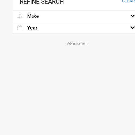
REFINE SEARCH
CLEAR
Make
Year
Advertisement