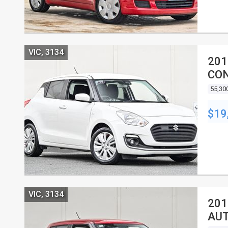
VIC, 3134
201
CON
55,30
$19
VIC, 3134
201
AUT