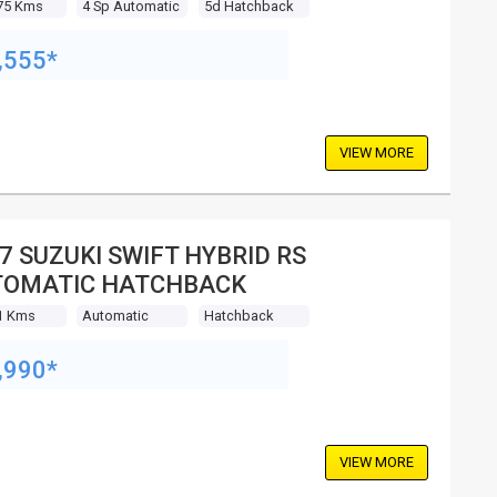
75 Kms
4 Sp Automatic
5d Hatchback
,555*
VIEW MORE
7 SUZUKI SWIFT HYBRID RS
TOMATIC HATCHBACK
1 Kms
Automatic
Hatchback
,990*
VIEW MORE