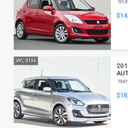
121,4
$14
VIC, 3134
201
AU
75,67
$18