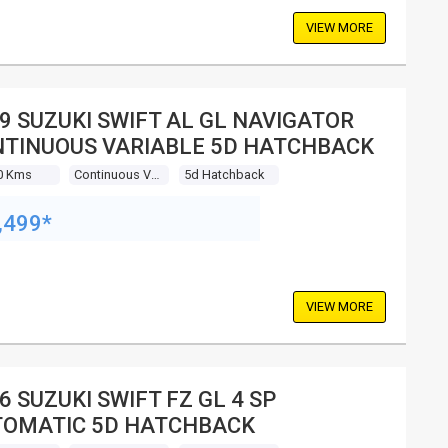
VIEW MORE
9 SUZUKI SWIFT AL GL NAVIGATOR
TINUOUS VARIABLE 5D HATCHBACK
0 Kms
Continuous Variable
5d Hatchback
,499*
VIEW MORE
6 SUZUKI SWIFT FZ GL 4 SP
OMATIC 5D HATCHBACK