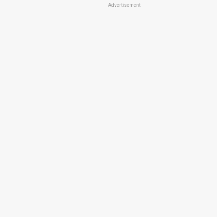
Advertisement