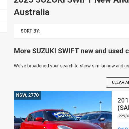
Australia
SORT BY:
More SUZUKI SWIFT new and used ca
We've broadened your search to show similar new and use
CLEAR AL
NSW, 2770
201
(SA
HA
229,3