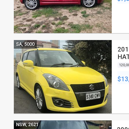
SA, 5000
201
HA
120,0
$13
NSW, 2621