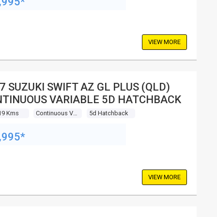
,995*
VIEW MORE
7 SUZUKI SWIFT AZ GL PLUS (QLD)
TINUOUS VARIABLE 5D HATCHBACK
19 Kms
Continuous Variable
5d Hatchback
,995*
VIEW MORE