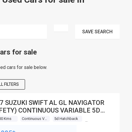
SAVE
SEARCH
rs for sale
d cars for sale below.
L FILTERS
7 SUZUKI SWIFT AL GL NAVIGATOR
FETY) CONTINUOUS VARIABLE 5D
TCHBACK
00 Kms
Continuous Variable
5d Hatchback