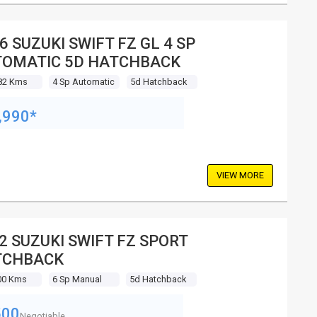
6 SUZUKI SWIFT FZ GL 4 SP
OMATIC 5D HATCHBACK
82 Kms
4 Sp Automatic
5d Hatchback
,990*
VIEW MORE
2 SUZUKI SWIFT FZ SPORT
TCHBACK
00 Kms
6 Sp Manual
5d Hatchback
500
Negotiable