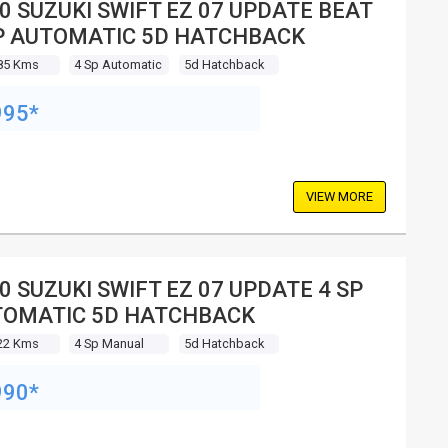
0 SUZUKI SWIFT EZ 07 UPDATE BEAT
P AUTOMATIC 5D HATCHBACK
85 Kms
4 Sp Automatic
5d Hatchback
995*
VIEW MORE
0 SUZUKI SWIFT EZ 07 UPDATE 4 SP
OMATIC 5D HATCHBACK
22 Kms
4 Sp Manual
5d Hatchback
990*