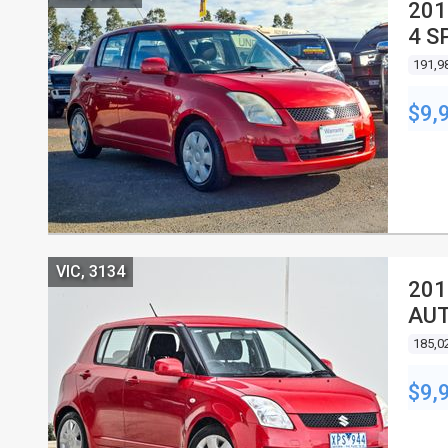
201
4 S
191,9
$9,
VIC, 3134
201
AUT
185,0
$9,