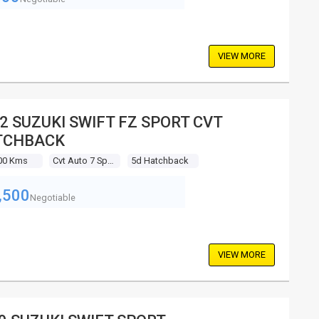
VIEW MORE
2 SUZUKI SWIFT FZ SPORT CVT
TCHBACK
00 Kms
Cvt Auto 7 Sp Sequential
5d Hatchback
,500
Negotiable
VIEW MORE