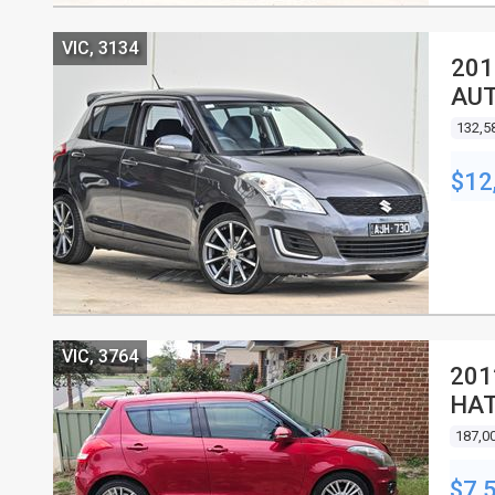
VIC, 3134
201
AUT
132,5
$12
VIC, 3764
201
HA
187,0
$7,