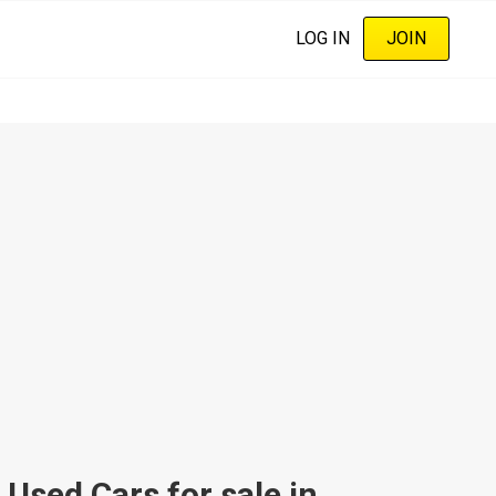
LOG IN
JOIN
sed Cars for sale in