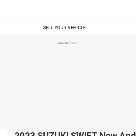
Advertisement
2023 SUZUKI SWIFT New And U