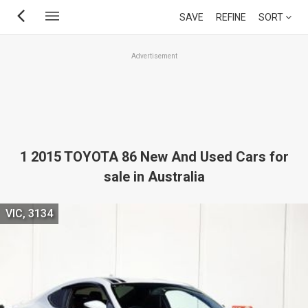
Skip
SAVE
REFINE
SORT
to
main
Advertisement
content
1 2015 TOYOTA 86 New And Used Cars for
sale in Australia
VIC, 3134