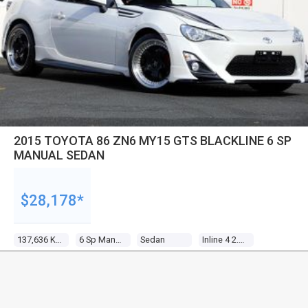
2015 TOYOTA 86 ZN6 MY15 GTS BLACKLINE 6 SP
MANUAL SEDAN
$28,178*
137,636 Kms
6 Sp Manual
Sedan
Inline 4 2.0l Multi Point F/inj