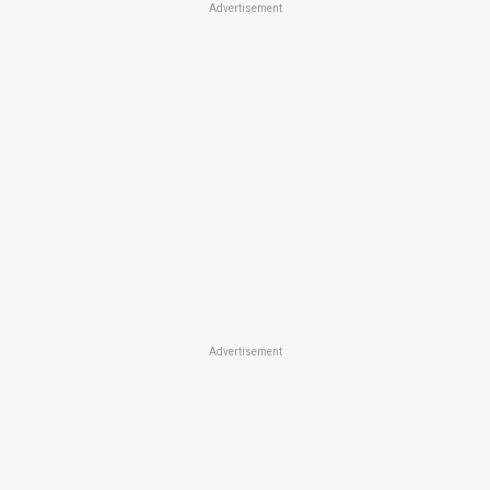
Advertisement
Advertisement