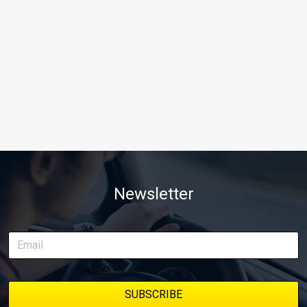
Newsletter