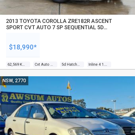
2013 TOYOTA COROLLA ZRE182R ASCENT
SPORT CVT AUTO 7 SP SEQUENTIAL 5D
HATCHBACK
$18,990*
62,569 Kms
Cvt Auto 7 Sp Sequential
5d Hatchback
Inline 4 1.8l Multi Point F/inj
NSW, 2770