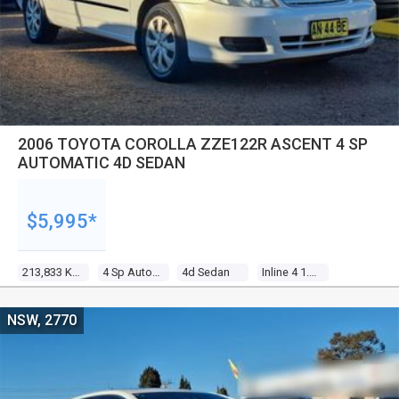
2006 TOYOTA COROLLA ZZE122R ASCENT 4 SP
AUTOMATIC 4D SEDAN
$5,995*
213,833 Kms
4 Sp Automatic
4d Sedan
Inline 4 1.8l Multi Point F/inj
NSW, 2770