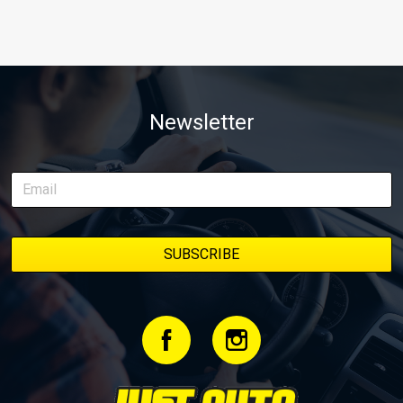
Newsletter