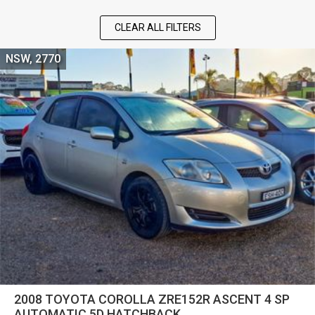
CLEAR ALL FILTERS
NSW, 2770
2008 TOYOTA COROLLA ZRE152R ASCENT 4 SP
AUTOMATIC 5D HATCHBACK