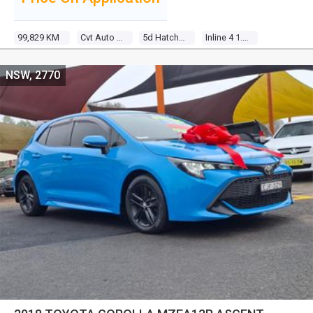
99,829 KM
Cvt Auto 7 Sp Sequential
5d Hatchback
Inline 4 1.8l Multi Point F/inj
NSW, 2770