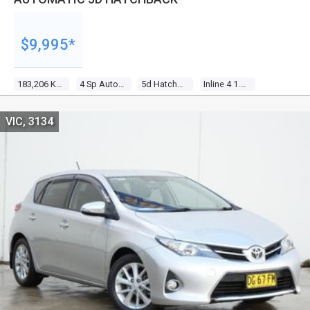
$9,995*
183,206 Kms
4 Sp Automatic
5d Hatchback
Inline 4 1.8l Multi Point F/inj
VIC, 3134