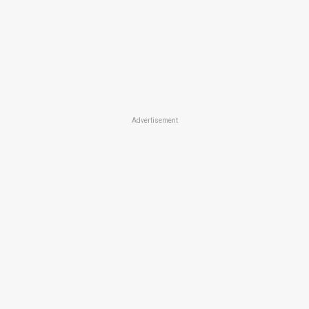
Advertisement