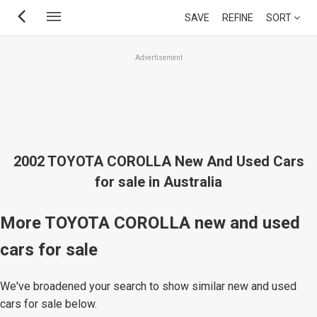
Skip
SAVE
REFINE
SORT
to
main
Advertisement
content
2002 TOYOTA COROLLA New And Used Cars
for sale in Australia
More TOYOTA COROLLA new and used
cars for sale
We've broadened your search to show similar new and used
cars for sale below.