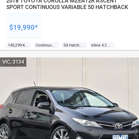
2018 TOYOTA COROLLA MZEA12R ASCENT
SPORT CONTINUOUS VARIABLE 5D HATCHBACK
$19,990*
140,299 Kms
Continuous Variable
5d Hatchback
Inline 4 2.0l Direct Fuel Inj
VIC, 3134