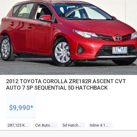
2012 TOYOTA COROLLA ZRE182R ASCENT CVT
AUTO 7 SP SEQUENTIAL 5D HATCHBACK
$9,990*
287,125 Kms
Cvt Auto 7 Sp Sequential
5d Hatchback
Inline 4 1.8l Multi Point F/inj