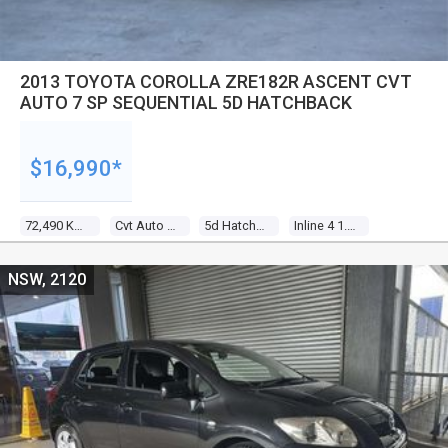
2013 TOYOTA COROLLA ZRE182R ASCENT CVT
AUTO 7 SP SEQUENTIAL 5D HATCHBACK
$16,990*
72,490 Kms
Cvt Auto 7 Sp Sequential
5d Hatchback
Inline 4 1.8l Multi Point F/inj
NSW, 2120