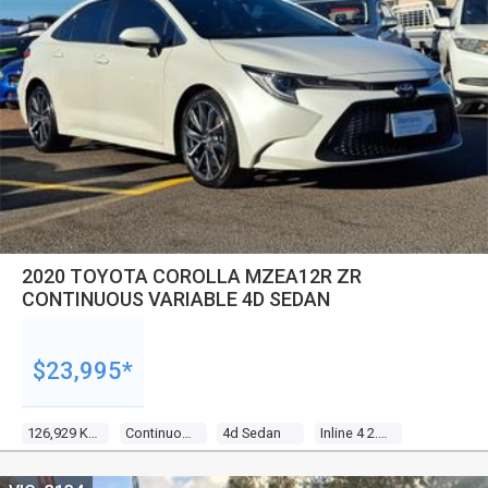
2020 TOYOTA COROLLA MZEA12R ZR
CONTINUOUS VARIABLE 4D SEDAN
$23,995*
126,929 Kms
Continuous Variable
4d Sedan
Inline 4 2.0l Direct Fuel Inj