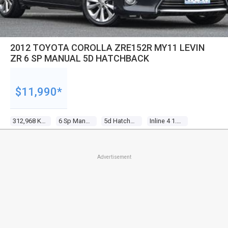
2012 TOYOTA COROLLA ZRE152R MY11 LEVIN
ZR 6 SP MANUAL 5D HATCHBACK
$11,990*
312,968 Kms
6 Sp Manual
5d Hatchback
Inline 4 1.8l Multi Point F/inj
Advertisement