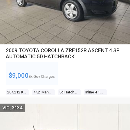
2009 TOYOTA COROLLA ZRE152R ASCENT 4 SP
AUTOMATIC 5D HATCHBACK
$9,000
Ex Gov Charges
204,212 KM
4 Sp Manual
5d Hatchback
Inline 4 1.8l Multi Point F/inj
VIC, 3134