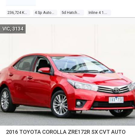
236,724 Kms
4 Sp Automatic
5d Hatchback
Inline 4 1.8l Multi Point F/inj
VIC, 3134
2016 TOYOTA COROLLA ZRE172R SX CVT AUTO