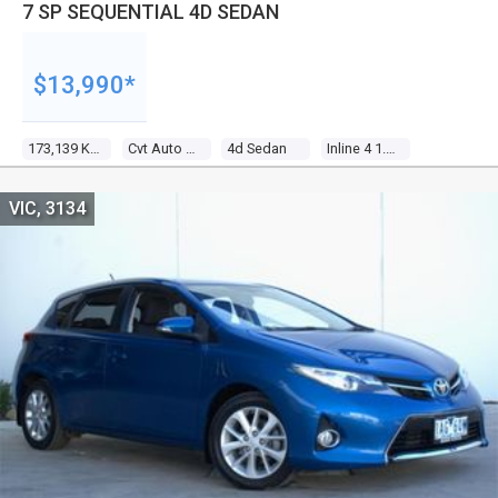
7 SP SEQUENTIAL 4D SEDAN
$13,990*
173,139 Kms
Cvt Auto 7 Sp Sequential
4d Sedan
Inline 4 1.8l Multi Point F/inj
VIC, 3134