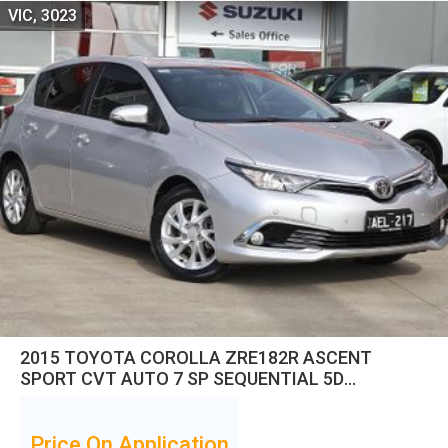
VIC, 3023
2015 TOYOTA COROLLA ZRE182R ASCENT
SPORT CVT AUTO 7 SP SEQUENTIAL 5D
HATCHBACK
Price On Application