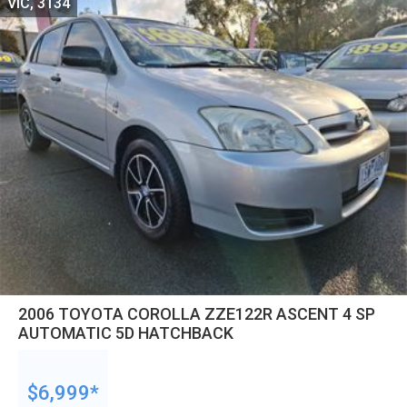
VIC, 3134
2006 TOYOTA COROLLA ZZE122R ASCENT 4 SP
AUTOMATIC 5D HATCHBACK
$6,999*