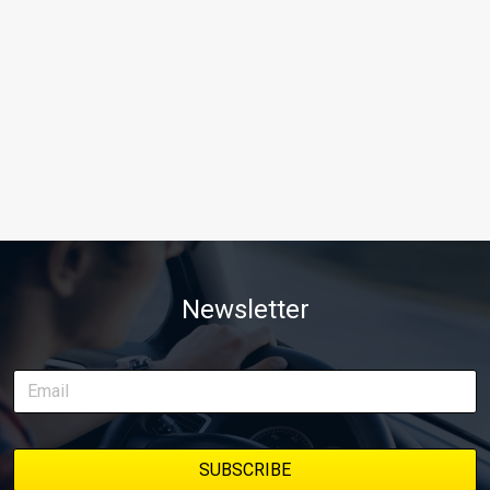
Newsletter