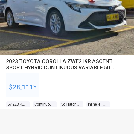
2023 TOYOTA COROLLA ZWE219R ASCENT
SPORT HYBRID CONTINUOUS VARIABLE 5D
HATCHBACK
$28,111*
57,223 Kms
Continuous Variable
5d Hatchback
Inline 4 1.8l Multi Point F/inj