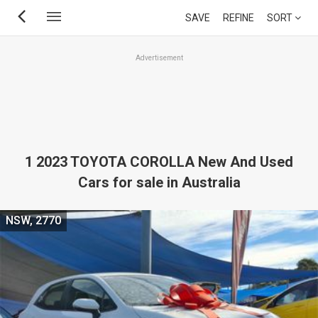
Skip
SAVE
REFINE
SORT
to
main
Advertisement
content
1 2023 TOYOTA COROLLA New And Used
Cars for sale in Australia
NSW, 2770