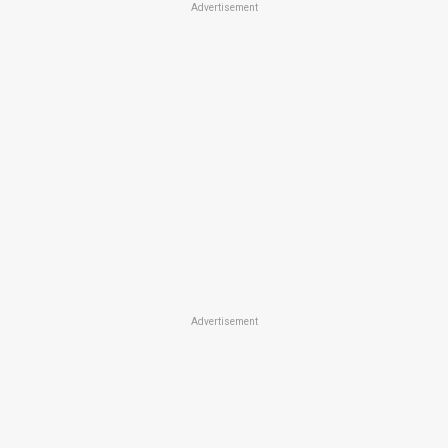
Advertisement
Advertisement