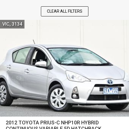
CLEAR ALL FILTERS
VIC, 3134
2012 TOYOTA PRIUS-C NHP10R HYBRID
CONTINUOUS VARIABLE 5D HATCHBACK