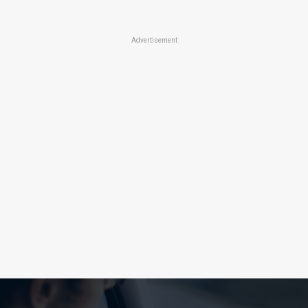
Advertisement