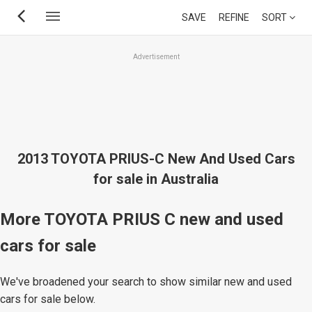
Skip
SAVE
REFINE
SORT
to
main
Advertisement
content
2013 TOYOTA PRIUS-C New And Used Cars
for sale in Australia
More TOYOTA PRIUS C new and used
cars for sale
We've broadened your search to show similar new and used
cars for sale below.