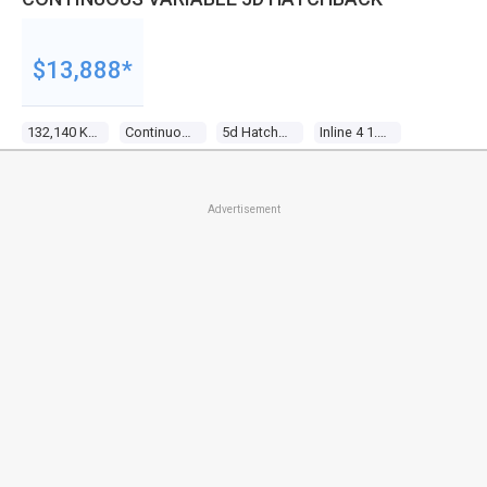
$13,888*
132,140 Kms
Continuous Variable
5d Hatchback
Inline 4 1.5l Multi Point F/inj
Advertisement