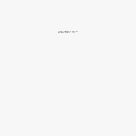
Advertisement