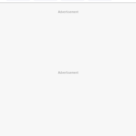
Advertisement
Advertisement