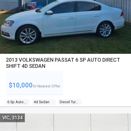
2013 VOLKSWAGEN PASSAT 6 SP AUTO DIRECT
SHIFT 4D SEDAN
$10,000
Or Nearest Offer
6 Sp Auto Direct Shift
4d Sedan
Diesel Turbo 4 2.0l Diesel Turbo F/inj
VIC, 3134