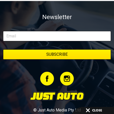
Newsletter
© Just Auto Media Pty Ltd