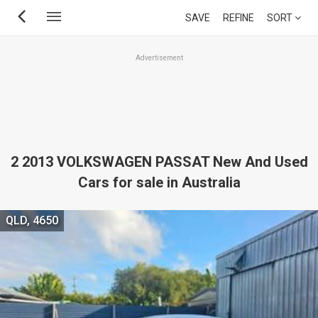
Skip
SAVE
REFINE
SORT
to
main
Advertisement
content
2 2013 VOLKSWAGEN PASSAT New And Used
Cars for sale in Australia
QLD, 4650