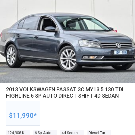
2013 VOLKSWAGEN PASSAT 3C MY13.5 130 TDI
HIGHLINE 6 SP AUTO DIRECT SHIFT 4D SEDAN
$11,990*
124,908 Kms
6 Sp Auto Direct Shift
4d Sedan
Diesel Turbo 4 2.0l Diesel Turbo F/inj