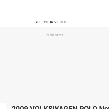
Advertisement
2009 VOLKSWAGEN POLO New A