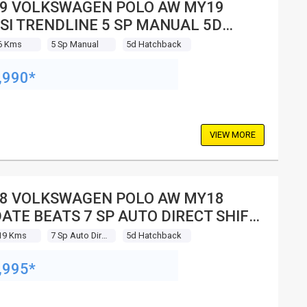
9 VOLKSWAGEN POLO AW MY19
SI TRENDLINE 5 SP MANUAL 5D
TCHBACK
6 Kms
5 Sp Manual
5d Hatchback
,990*
VIEW MORE
8 VOLKSWAGEN POLO AW MY18
ATE BEATS 7 SP AUTO DIRECT SHIFT
 HATCHBACK
19 Kms
7 Sp Auto Direct Shift
5d Hatchback
,995*