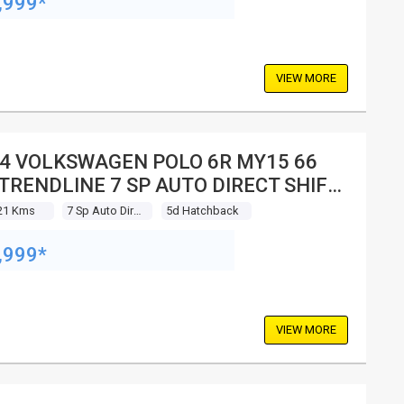
,999*
VIEW MORE
4 VOLKSWAGEN POLO 6R MY15 66
 TRENDLINE 7 SP AUTO DIRECT SHIFT
 HATCHBACK
21 Kms
7 Sp Auto Direct Shift
5d Hatchback
,999*
VIEW MORE