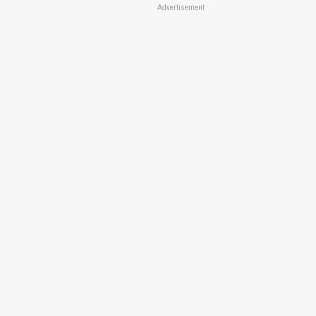
Advertisement