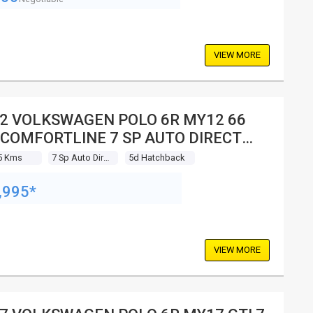
VIEW MORE
2 VOLKSWAGEN POLO 6R MY12 66
 COMFORTLINE 7 SP AUTO DIRECT
FT 5D HATCHBACK
5 Kms
7 Sp Auto Direct Shift
5d Hatchback
,995*
VIEW MORE