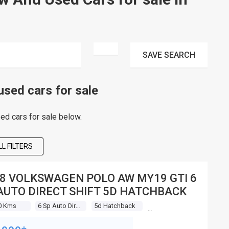
SAVE
SEARCH
ed cars for sale
d cars for sale below.
L FILTERS
8 VOLKSWAGEN POLO AW MY19 GTI 6
AUTO DIRECT SHIFT 5D HATCHBACK
0 Kms
6 Sp Auto Direct Shift
5d Hatchback