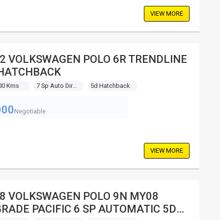
VIEW MORE
2 VOLKSWAGEN POLO 6R TRENDLINE
 HATCHBACK
00 Kms
7 Sp Auto Direct Shift
5d Hatchback
000
Negotiable
VIEW MORE
8 VOLKSWAGEN POLO 9N MY08
RADE PACIFIC 6 SP AUTOMATIC 5D