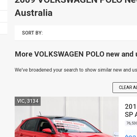
Australia
SORT BY:
More VOLKSWAGEN POLO new and us
We've broadened your search to show similar new and use
CLEAR AL
VIC, 3134
201
SP 
76,53