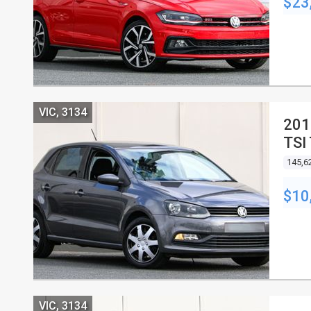
$23
VIC, 3134
201
TSI
5D
145,6
$10
VIC, 3134