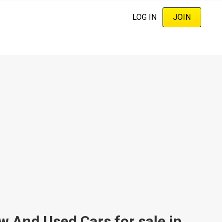
LOG IN
JOIN
nd Used Cars for sale in