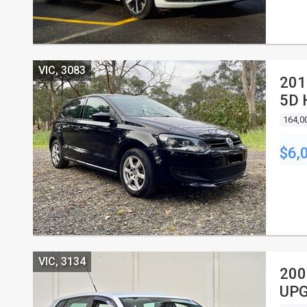
VIC, 3083
201
5D
164,0
$6,
VIC, 3134
200
UPG