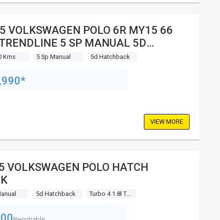
5 VOLKSWAGEN POLO 6R MY15 66
 TRENDLINE 5 SP MANUAL 5D
TCHBACK
0 Kms
5 Sp Manual
5d Hatchback
,990*
VIEW MORE
5 VOLKSWAGEN POLO HATCH
CK
Manual
5d Hatchback
Turbo 4 1.8l Turbo Mpfi
000
Negotiable