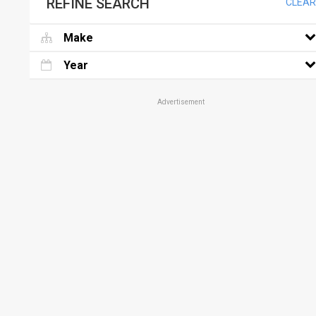
REFINE SEARCH
CLEAR
Make
Year
Advertisement